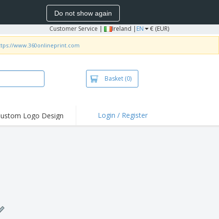
Do not show again
Customer Service
|
Ireland |
EN
€ (EUR)
ttps://www.360onlineprint.com
Basket
(0)
Login / Register
ustom Logo Design
hlights and
ers
irts and Polos
roidery
oor Activities
k from Home
pping Boxes