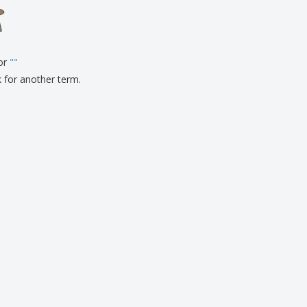
onalized Gifts
ogical products
ks and Catalogues
for
"
"
k for another term.