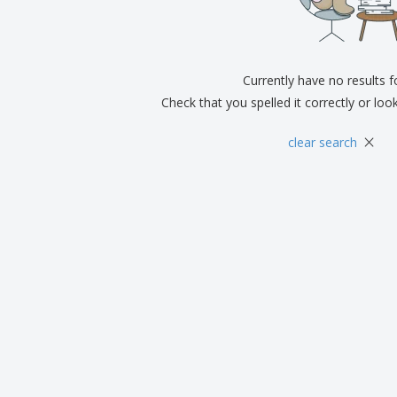
Exhibitors
Medals
Pers
Posters
Food and Candy
Ecol
Suitcases and
Labels for Printers
Boo
Backpacks
Currently have no results 
Check that you spelled it correctly or loo
×
clear search