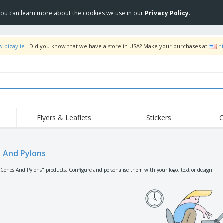
 You can learn more about the cookies we use in our
Privacy Policy
.
w.bizay.ie
. Did you know that we have a store in USA? Make your purchases at
h
Flyers & Leaflets
Stickers
C
Hig
Trending
New Products
Off
Flags, Ceremonial
 And Pylons
Roll-up
T-Sh
Flags and Guidons
Food Service
Roll-ups
Emb
"Cones And Pylons" products. Configure and personalise them with your logo, text or design.
Equipment & Supplies
Home delivery and
Disposables
Outd
takeaway
Stickers, Vinyls and
Wrist Watches
Wor
Posters
Hoodies
Cups and Trophies
Shi