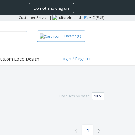
Do not show again
Customer Service
|
Ireland |
EN
€ (EUR)
Basket
(0)
Login / Register
ustom Logo Design
hlights and
ers
irts and Polos
roidery
Products by page:
oor Activities
k from Home
pping Boxes
onalized Gifts
‹
›
1