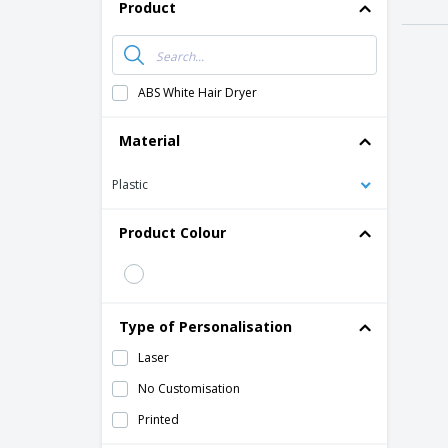
T-shirt
Product
Magnets
Banners
ABS White Hair Dryer
Material
Plastic
Product Colour
Type of Personalisation
Laser
No Customisation
Printed