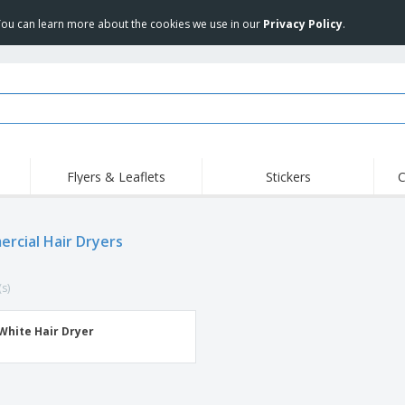
 You can learn more about the cookies we use in our
Privacy Policy
.
Flyers & Leaflets
Stickers
C
Hig
Trending
New Products
Off
Flags, Ceremonial
rcial Hair Dryers
Roll-up
T-Sh
Flags and Guidons
Food Service
Roll-ups
Emb
Equipment & Supplies
(s)
Home delivery and
Disposables
Outd
takeaway
Stickers, Vinyls and
Wrist Watches
Wor
Posters
White Hair Dryer
Hoodies
Cups and Trophies
Shi
Exhibitors
Medals
Pers