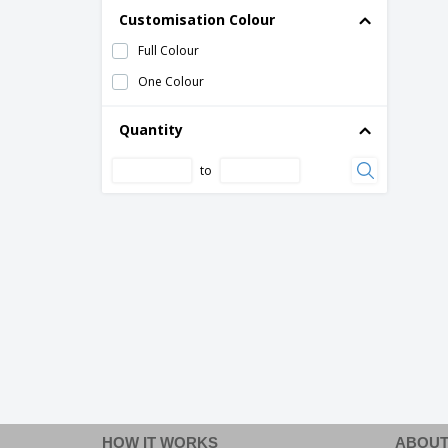
Customisation Colour
Full Colour
One Colour
Quantity
to
HOW IT WORKS
ABOUT