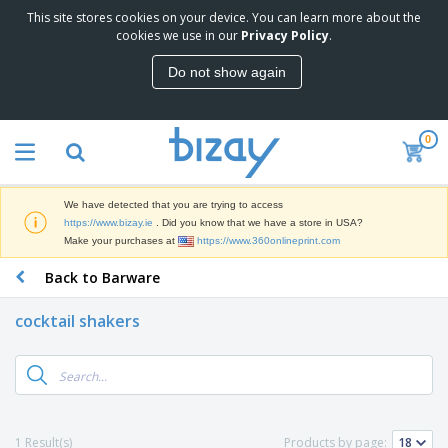
This site stores cookies on your device. You can learn more about the
T
cookies we use in our
Privacy Policy
.
o
p
Do not show again
S
M
e
a
l
r
l
0
k
e
P
e
r
r
t
s
o
i
We have detected that you are trying to access
m
n
D
https://www.bizay.ie
. Did you know that we have a store in USA?
o
g
i
Make your purchases at
https://www.360onlineprint.com
t
M
s
i
a
Back to Barware
p
o
t
O
l
n
e
f
a
a
cocktail shakers
r
f
y
l
i
i
s
P
B
a
c
&
r
a
l
e
E
o
g
s
S
x
d
s
u
h
C
u
p
i
l
1 Result(s)
Products by page:
c