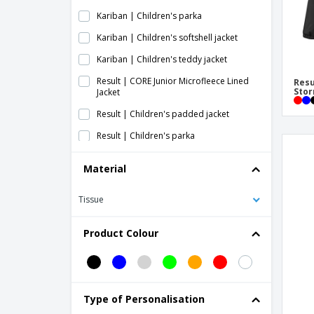
Kariban | Children's parka
Kariban | Children's softshell jacket
Kariban | Children's teddy jacket
Result | CORE Junior Microfleece Lined
Resu
Stor
Jacket
Result | Children's padded jacket
Result | Children's parka
Result | Children's softshell jacket with
Material
hood
Result | Junior Reversible Stormproof
Tissue
Jacket
Result | Junior Waterproof Jacket/Pants
Product Colour
Set
Result | Junior/youth padded jacket
Result | TX Performance Kids Jacket with
Softshell Hood
Type of Personalisation
SG | Children's softshell jacket