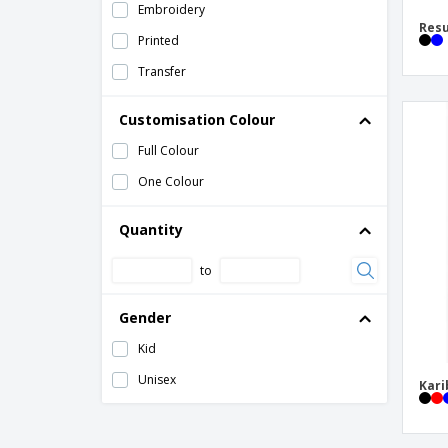
Embroidery
SOL'S | Child Windbreaker
Resu
Printed
Transfer
Customisation Colour
Full Colour
One Colour
Quantity
to
Gender
Kid
Unisex
Kari