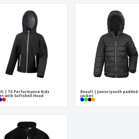
lt | TX Performance Kids
Result | Junior/youth padded
et with Softshell Hood
jacket