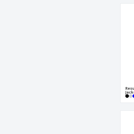
Resu
Jack