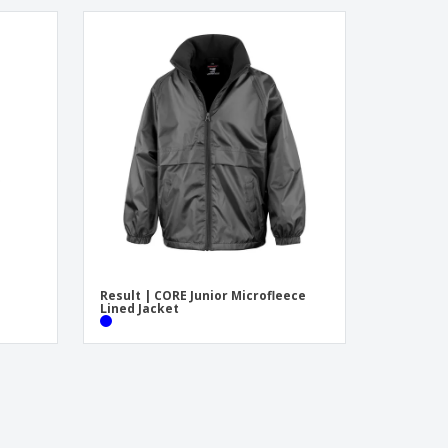
Result | CORE Junior Microfleece
Lined Jacket