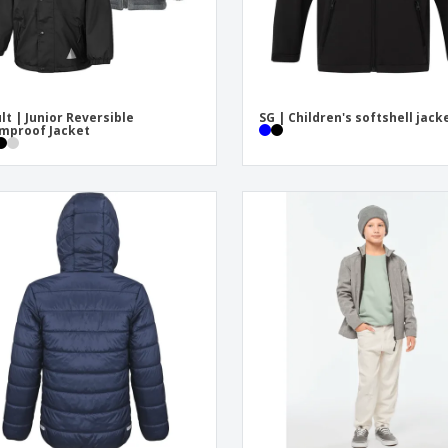
lt | Junior Reversible
SG | Children's softshell jack
mproof Jacket