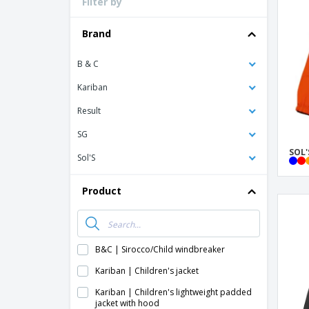
Filter by
Loyalty Cards
T-shirt
Brand
Magnets
B & C
Banners
Kariban
Result
SG
SOL'
Sol'S
Product
B&C | Sirocco/Child windbreaker
Kariban | Children's jacket
Kariban | Children's lightweight padded
jacket with hood