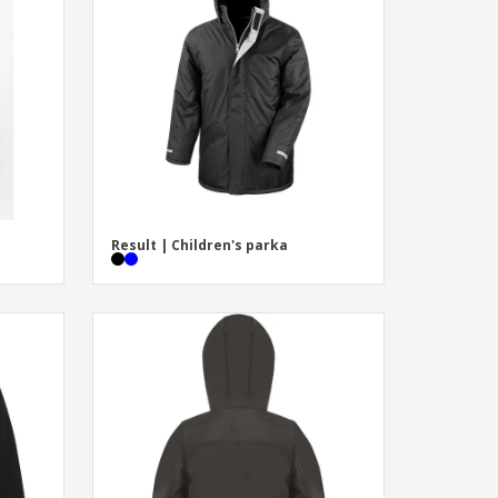
onalized Gifts
ogical products
ks and Catalogues
Result | Children's parka