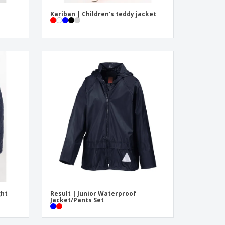
Kariban | Children's teddy jacket
ght
Result | Junior Waterproof
Jacket/Pants Set