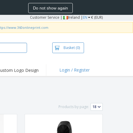
Do not show again
Customer Service
|
Ireland |
EN
€ (EUR)
ttps://www.360onlineprint.com
Basket
(0)
Login / Register
ustom Logo Design
hlights and
ers
irts and Polos
roidery
Products by page:
oor Activities
k from Home
pping Boxes