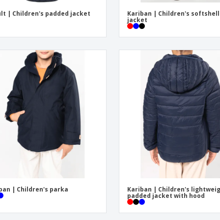
lt | Children's padded jacket
Kariban | Children's softshell
jacket
ban | Children's parka
Kariban | Children's lightwei
padded jacket with hood