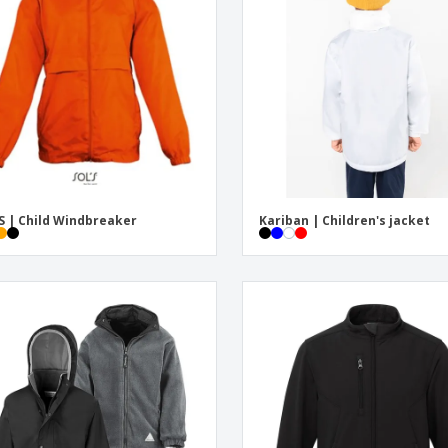
Exhibitors
Medals
Pers
Posters
Food and Candy
Ecol
Suitcases and
Labels for Printers
Boo
Backpacks
S | Child Windbreaker
Kariban | Children's jacket