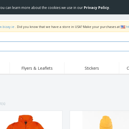
 You can learn more about the cookies we use in our
Privacy Policy
.
w.bizay.ie
. Did you know that we have a store in USA? Make your purchases at
h
Flyers & Leaflets
Stickers
C
Hig
Trending
New Products
Off
Flags, Ceremonial
Roll-up
T-Sh
Flags and Guidons
Food Service
Roll-ups
Emb
Equipment & Supplies
t(s)
Home delivery and
Disposables
Outd
takeaway
Stickers, Vinyls and
Wrist Watches
Wor
Posters
Hoodies
Cups and Trophies
Shi