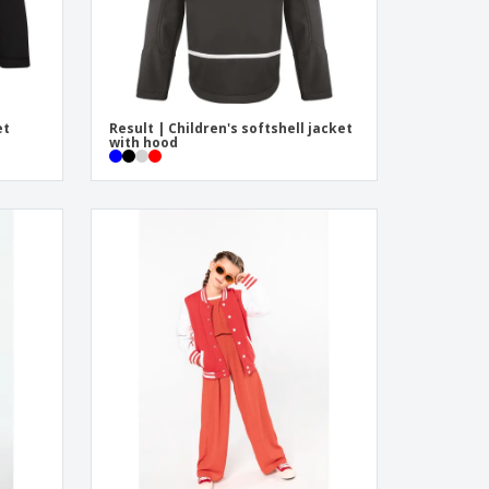
et
Result | Children's softshell jacket
with hood