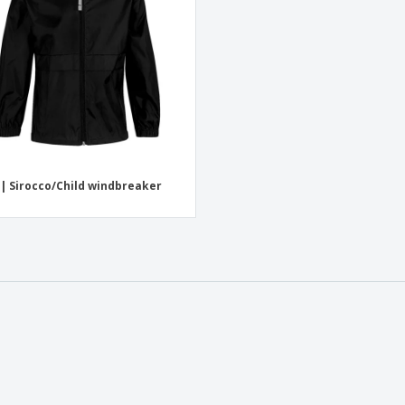
| Sirocco/Child windbreaker