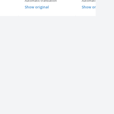
Automatic translation
Automatic translation
Show original
Show original