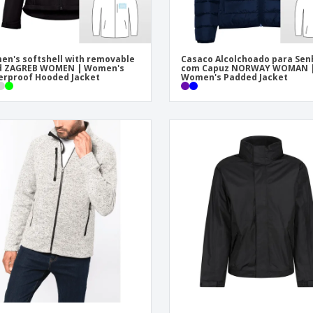
n's softshell with removable
Casaco Alcolchoado para Sen
d ZAGREB WOMEN | Women's
com Capuz NORWAY WOMAN 
rproof Hooded Jacket
Women's Padded Jacket