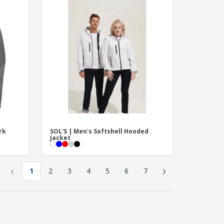
rk
SOL'S | Men's Softshell Hooded
Jacket
‹
›
1
2
3
4
5
6
7