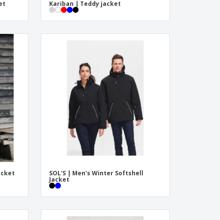
et
Kariban | Teddy jacket
acket
SOL'S | Men's Winter Softshell
Jacket