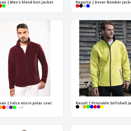
ban | Men's blend knit jacket
Regatta | Dover Bomber Jack
ban | Falco micro polar coat
Result | Printable Softshell J
+
3