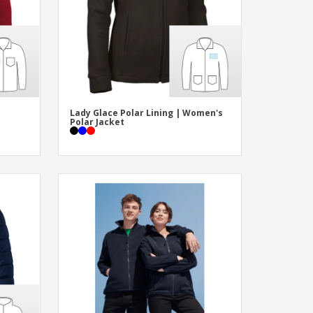
Lady Glace Polar Lining | Women's
Polar Jacket