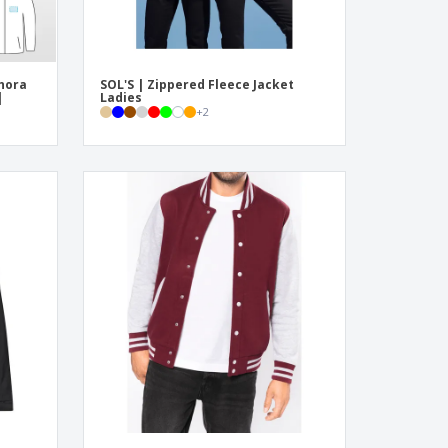
hora
SOL'S | Zippered Fleece Jacket
|
Ladies
+
2