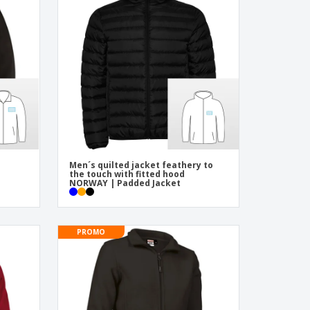
onalized Gifts
ogical products
ks and Catalogues
Men´s quilted jacket feathery to
the touch with fitted hood
NORWAY | Padded Jacket
PROMO