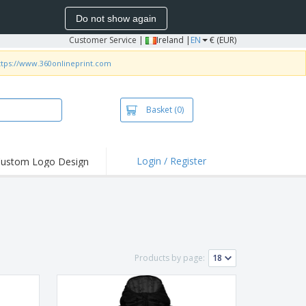
Do not show again
Customer Service
|
Ireland |
EN
€ (EUR)
ttps://www.360onlineprint.com
Basket
(0)
Login / Register
ustom Logo Design
hlights and
ers
irts and Polos
roidery
oor Activities
Products by page:
k from Home
pping Boxes