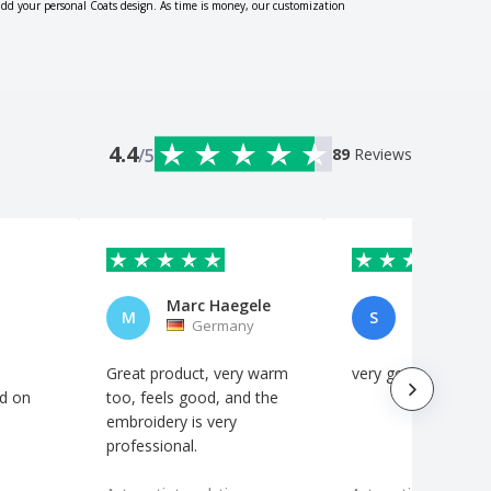
add your personal Coats design. As time is money, our customization
4.4
/5
89
Reviews
Marc Haegele
Sandra Su
M
S
Germany
Spain
Great product, very warm
very good!!
d on
too, feels good, and the
embroidery is very
professional.