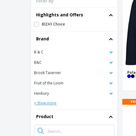
Filter by
Loyalty Cards
T-shirt
Highlights and Offers
Magnets
BIZAY Choice
Banners
Brand
B & C
B&C
Pola
Brook Taverner
Fruit of the Loom
Henbury
PR
+ Show more
Product