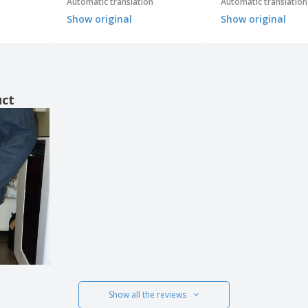
Automatic translation
Automatic translation
Show original
Show original
uct
Show all the reviews