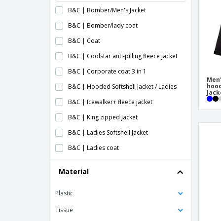
B&C | Bomber/Men's Jacket
B&C | Bomber/lady coat
B&C | Coat
B&C | Coolstar anti-pilling fleece jacket
B&C | Corporate coat 3 in 1
Men'
hood
B&C | Hooded Softshell Jacket / Ladies
Jack
B&C | Icewalker+ fleece jacket
B&C | King zipped jacket
B&C | Ladies Softshell Jacket
B&C | Ladies coat
B&C | Ladies mid season blouse
Material
B&C | Ladies softshell coat
Plastic
B&C | Lined jacket
B&C | Men's Hooded Softshell Jacket
Tissue