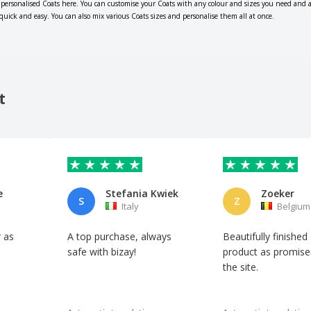
 personalised Coats here. You can customise your Coats with any colour and sizes you need and 
 quick and easy. You can also mix various Coats sizes and personalise them all at once.
t
e
Stefania Kwiek
Zoeker
S
Z
Italy
Belgium
 as
A top purchase, always
Beautifully finished
safe with bizay!
product as promise
the site.