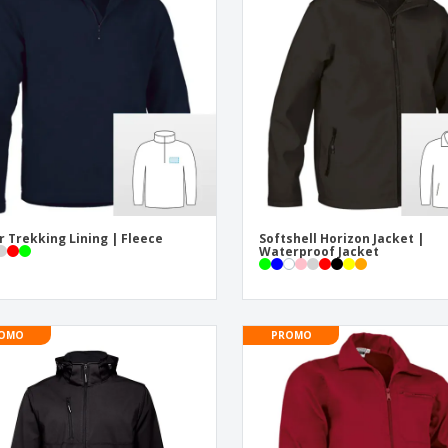
Exhibitors
Medals
Pers
Posters
Food and Candy
Ecol
Suitcases and
Labels for Printers
Boo
Backpacks
r Trekking Lining | Fleece
Softshell Horizon Jacket |
Waterproof Jacket
OMO
PROMO