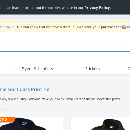
 You can learn more about the cookies we use in our
Privacy Policy
.
w.bizay.ie
. Did you know that we have a store in USA? Make your purchases at
h
Flyers & Leaflets
Stickers
C
Hig
Trending
New Products
Off
Flags, Ceremonial
nalised Coats Printing
Roll-up
T-Sh
Flags and Guidons
Food Service
Roll-ups
Emb
se any of our quality Coats and make your own custom Coats online for unbeatable prices.
Equipment & Supplies
Home delivery and
Disposables
Outd
takeaway
lt(s)
Stickers, Vinyls and
Wrist Watches
Wor
Posters
OMO
Hoodies
Cups and Trophies
Shi