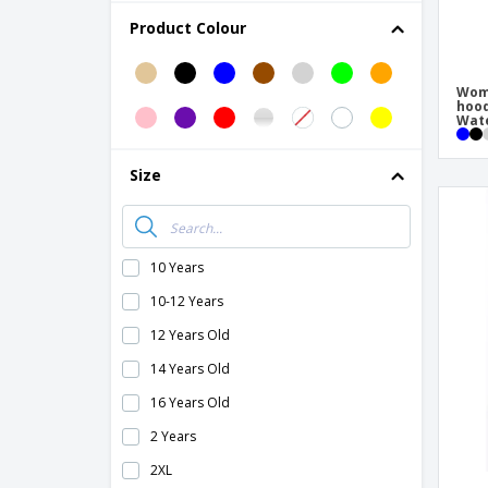
B&C | Men's heavy coat/Real +
Product Colour
B&C | Men's softshell jacket
B&C | Men's/Multi-Active Jacket
Wome
hoo
B&C | Multi-Active Jacket/Lady
Wate
B&C | Multi-active men's jacket
Size
B&C | Multi-active women's jacket
B&C | Queen zipped jacket
B&C | Shield Softshell PRO Jacket
10 Years
B&C | Sirocco jacket
10-12 Years
B&C | Siroco/lady windbreaker
12 Years Old
B&C | Soft shell coat
14 Years Old
B&C | Softshell men's jacket
16 Years Old
B&C | Soldier/lady coat
2 Years
B&C | Soldier/man coat
2XL
B&C | Superhood/Men's Jacket