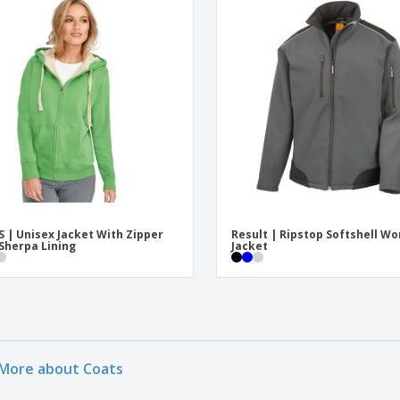
S | Unisex Jacket With Zipper
Result | Ripstop Softshell Wo
Sherpa Lining
Jacket
More about Coats