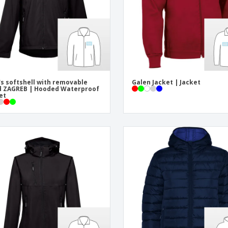
s softshell with removable
Galen Jacket | Jacket
 ZAGREB | Hooded Waterproof
et