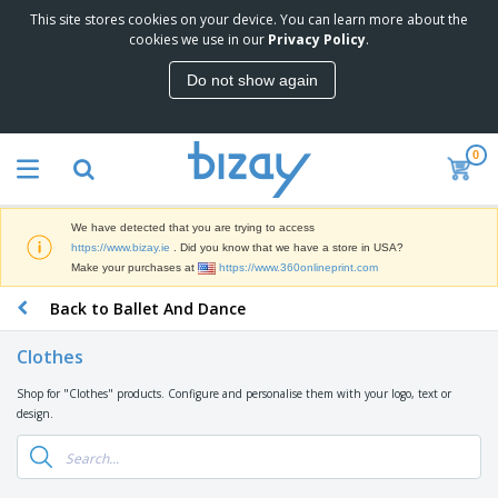
This site stores cookies on your device. You can learn more about the
T
cookies we use in our
Privacy Policy
.
o
p
Do not show again
S
M
e
a
l
r
l
0
k
e
P
e
r
r
t
s
o
i
We have detected that you are trying to access
m
n
D
https://www.bizay.ie
. Did you know that we have a store in USA?
o
g
i
Make your purchases at
https://www.360onlineprint.com
t
M
s
i
a
Back to Ballet And Dance
p
o
t
O
l
n
e
f
a
a
Clothes
r
f
y
l
i
i
s
P
Shop for "Clothes" products. Configure and personalise them with your logo, text or
B
a
c
&
r
design.
a
l
e
E
o
g
s
S
x
d
s
u
h
C
u
p
i
l
c