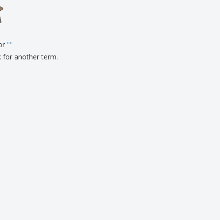
onalized Gifts
ogical products
ks and Catalogues
for
"
"
k for another term.