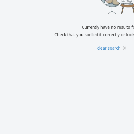
Exhibitors
Medals
Pers
Posters
Food and Candy
Ecol
Suitcases and
Labels for Printers
Boo
Backpacks
Currently have no results 
Check that you spelled it correctly or loo
×
clear search