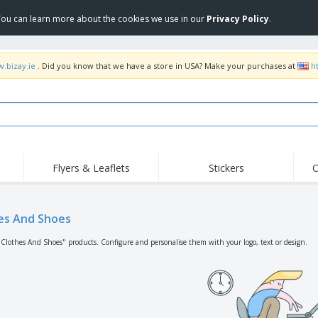
 You can learn more about the cookies we use in our
Privacy Policy
.
w.bizay.ie
. Did you know that we have a store in USA? Make your purchases at
h
Flyers & Leaflets
Stickers
C
Hig
Trending
New Products
Off
Flags, Ceremonial
es And Shoes
Roll-up
T-Sh
Flags and Guidons
Food Service
Roll-ups
Emb
"Clothes And Shoes" products. Configure and personalise them with your logo, text or design.
Equipment & Supplies
Home delivery and
Disposables
Outd
takeaway
Stickers, Vinyls and
Wrist Watches
Wor
Posters
Hoodies
Cups and Trophies
Shi