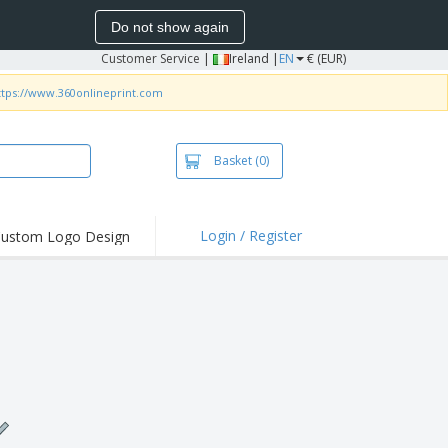
Do not show again
Customer Service
|
Ireland |
EN
€ (EUR)
ttps://www.360onlineprint.com
Basket
(0)
Login / Register
ustom Logo Design
hlights and
ers
irts and Polos
roidery
oor Activities
k from Home
pping Boxes