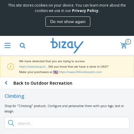
This site stores cookies on your device. You can learn more about the
T
cookies we use in our
Privacy Policy
.
o
p
Do not show again
S
M
e
a
l
r
l
0
k
e
P
e
r
r
t
s
o
i
We have detected that you are trying to access
m
n
D
https://www.bizay.ie
. Did you know that we have a store in USA?
o
g
i
Make your purchases at
https://www.360onlineprint.com
t
M
s
i
a
Back to Outdoor Recreation
p
o
t
O
l
n
e
f
a
a
Climbing
r
f
y
l
i
i
s
P
Shop for "Climbing" products. Configure and personalise them with your logo, text or
B
a
c
&
r
design.
a
l
e
E
o
g
s
S
x
d
s
u
h
C
u
p
i
l
c