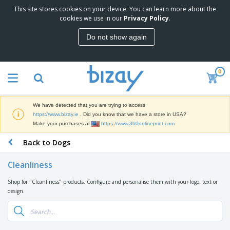
This site stores cookies on your device. You can learn more about the
T
cookies we use in our
Privacy Policy
.
o
p
Do not show again
S
M
e
a
l
r
l
0
k
e
P
e
r
r
t
s
o
i
We have detected that you are trying to access
m
n
D
https://www.bizay.ie
. Did you know that we have a store in USA?
o
g
i
Make your purchases at
https://www.360onlineprint.com
t
M
s
i
a
Back to Dogs
p
o
t
O
l
n
e
f
a
a
Cleanliness
r
f
y
l
i
i
s
P
Shop for "Cleanliness" products. Configure and personalise them with your logo, text or
B
a
c
&
r
design.
a
l
e
E
o
g
s
S
x
d
s
u
h
C
u
p
i
l
c