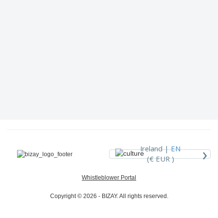
›
Ireland |
EN
(€ EUR )
Whistleblower Portal
Copyright © 2026 - BIZAY. All rights reserved.