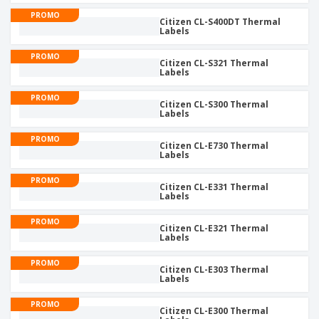
PROMO
Citizen CL-S400DT Thermal
Labels
PROMO
Citizen CL-S321 Thermal
Labels
PROMO
Citizen CL-S300 Thermal
Labels
PROMO
Citizen CL-E730 Thermal
Labels
PROMO
Citizen CL-E331 Thermal
Labels
PROMO
Citizen CL-E321 Thermal
Labels
PROMO
Citizen CL-E303 Thermal
Labels
PROMO
Citizen CL-E300 Thermal