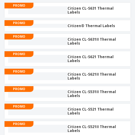
p
b
o
t
PROMO
l
i
Citizen CL-S631 Thermal
t
s
i
Labels
P
t
h
e
a
o
i
s
PROMO
c
r
n
Citizen® Thermal Labels
k
s
g
S
a
PROMO
h
Citizen CL-S631II Thermal
g
Labels
o
i
p
n
A
PROMO
b
g
Citizen CL-S621 Thermal
l
y
Labels
l
T
P
h
PROMO
Login /
Citizen CL-S621II Thermal
r
e
Labels
Register
o
m
d
e
PROMO
u
Citizen CL-S531II Thermal
Customer
Labels
c
Service
t
PROMO
s
Citizen CL-S521 Thermal
Labels
PROMO
Citizen CL-S521II Thermal
Labels