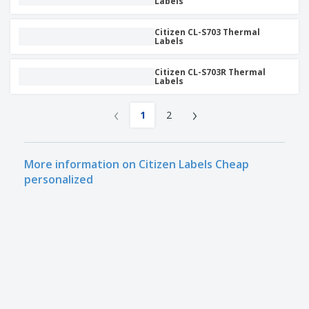
Labels
Citizen CL-S703 Thermal
Labels
Citizen CL-S703R Thermal
Labels
‹
›
1
2
More information on Citizen Labels Cheap
personalized