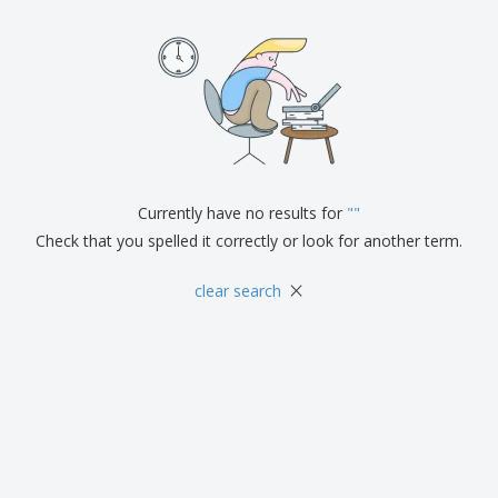
Currently have no results for
"
"
Check that you spelled it correctly or look for another term.
×
clear search