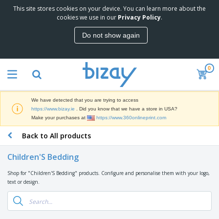
This site stores cookies on your device. You can learn more about the
cookies we use in our
Privacy Policy
.
Do not show again
0
We have detected that you are trying to access
https://www.bizay.ie
. Did you know that we have a store in USA?
Make your purchases at
https://www.360onlineprint.com
Back to All products
Children'S Bedding
Shop for "Children'S Bedding" products. Configure and personalise them with your logo,
text or design.