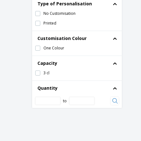
Type of Personalisation
No Customisation
Printed
Customisation Colour
One Colour
Capacity
3 cl
Quantity
to