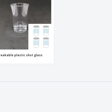
Exhibitors
Medals
Pers
Posters
Food and Candy
Ecol
Suitcases and
Labels for Printers
Boo
Backpacks
eakable plastic shot glass