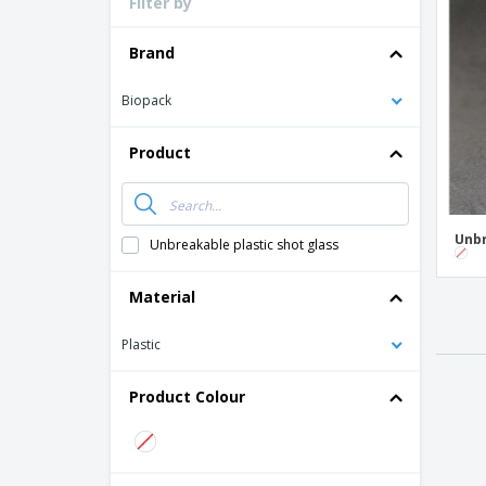
Filter by
Loyalty Cards
T-shirt
Brand
Magnets
Biopack
Banners
Product
Unbr
Unbreakable plastic shot glass
Material
Plastic
Product Colour