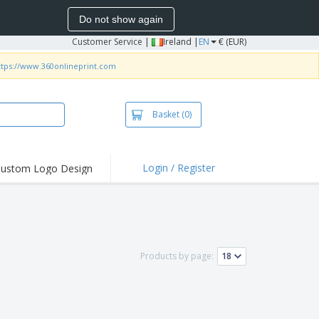
Do not show again
Customer Service
|
Ireland |
EN
€ (EUR)
ttps://www.360onlineprint.com
Basket
(0)
Login / Register
ustom Logo Design
hlights and
ers
irts and Polos
roidery
Products by page:
oor Activities
k from Home
pping Boxes