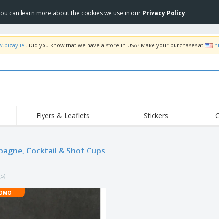
 You can learn more about the cookies we use in our
Privacy Policy
.
w.bizay.ie
. Did you know that we have a store in USA? Make your purchases at
h
Flyers & Leaflets
Stickers
C
Hig
Trending
New Products
Off
Flags, Ceremonial
agne, Cocktail & Shot Cups
Roll-up
T-Sh
Flags and Guidons
Food Service
Roll-ups
Emb
Equipment & Supplies
(s)
Home delivery and
Disposables
Outd
takeaway
Stickers, Vinyls and
OMO
Wrist Watches
Wor
Posters
Hoodies
Cups and Trophies
Shi