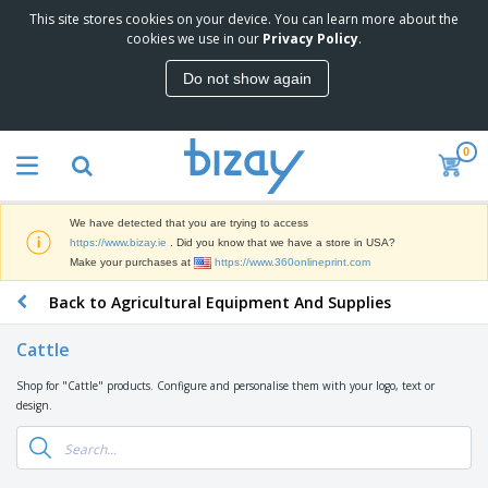
This site stores cookies on your device. You can learn more about the
T
cookies we use in our
Privacy Policy
.
o
p
Do not show again
S
M
e
a
l
r
l
0
k
e
P
e
r
r
t
s
o
i
We have detected that you are trying to access
m
n
D
https://www.bizay.ie
. Did you know that we have a store in USA?
o
g
i
Make your purchases at
https://www.360onlineprint.com
t
M
s
i
a
Back to Agricultural Equipment And Supplies
p
o
t
O
l
n
e
f
a
a
Cattle
r
f
y
l
i
i
s
P
Shop for "Cattle" products. Configure and personalise them with your logo, text or
B
a
c
&
r
design.
a
l
e
E
o
g
s
S
x
d
s
u
h
C
u
p
i
l
c