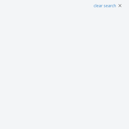
Posters
Food and Candy
Ecol
×
clear search
Suitcases and
Labels for Printers
Boo
Backpacks