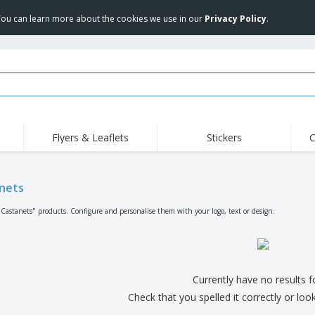
 You can learn more about the cookies we use in our
Privacy Policy
.
Flyers & Leaflets
Stickers
C
Hig
Trending
New Products
Off
Flags, Ceremonial
nets
Roll-up
T-Sh
Flags and Guidons
Food Service
Roll-ups
Emb
"Castanets" products. Configure and personalise them with your logo, text or design.
Equipment & Supplies
Home delivery and
Disposables
Outd
takeaway
Stickers, Vinyls and
Wrist Watches
Wor
Posters
Hoodies
Cups and Trophies
Shi
Currently have no results 
Exhibitors
Medals
Pers
Check that you spelled it correctly or loo