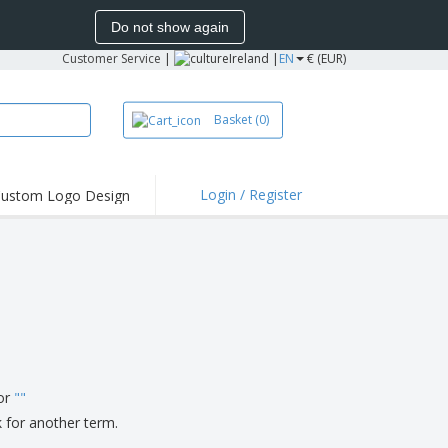
Do not show again
Customer Service
|
Ireland |
EN
€ (EUR)
Basket
(0)
Login / Register
ustom Logo Design
hlights and
ers
irts and Polos
roidery
oor Activities
k from Home
pping Boxes
for
"
"
onalized Gifts
k for another term.