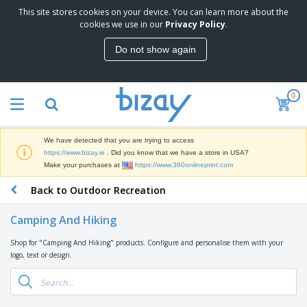
This site stores cookies on your device. You can learn more about the
T
cookies we use in our
Privacy Policy
.
o
p
Do not show again
S
M
e
a
l
r
l
0
k
e
P
e
r
r
t
s
o
i
We have detected that you are trying to access
m
n
D
https://www.bizay.ie
. Did you know that we have a store in USA?
o
g
i
Make your purchases at
https://www.360onlineprint.com
t
M
s
i
a
Back to Outdoor Recreation
p
o
t
O
l
n
e
f
a
a
Camping And Hiking
r
f
y
l
i
i
s
P
Shop for "Camping And Hiking" products. Configure and personalise them with your
B
a
c
&
r
logo, text or design.
a
l
e
E
o
g
s
S
x
d
s
u
h
C
u
p
i
l
c