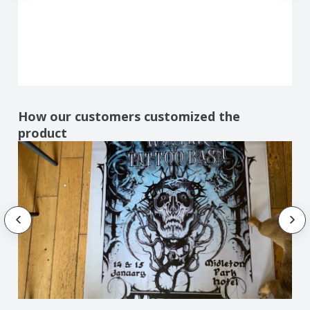
How our customers customized the
product