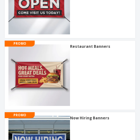
PROMO
Restaurant Banners
PROMO
Now Hiring Banners