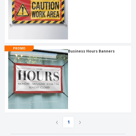
PROMO
Business Hours Banners
‹
›
1