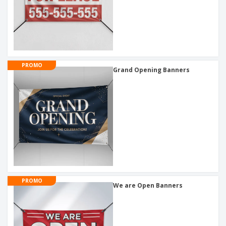
PROMO
Grand Opening Banners
PROMO
We are Open Banners