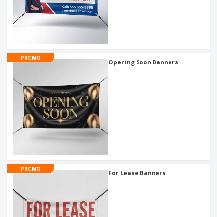
PROMO
Opening Soon Banners
PROMO
For Lease Banners