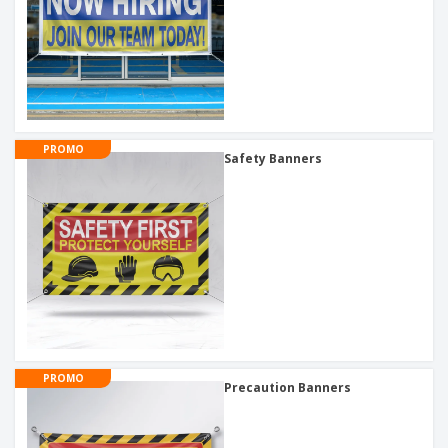
PROMO
Safety Banners
PROMO
Precaution Banners