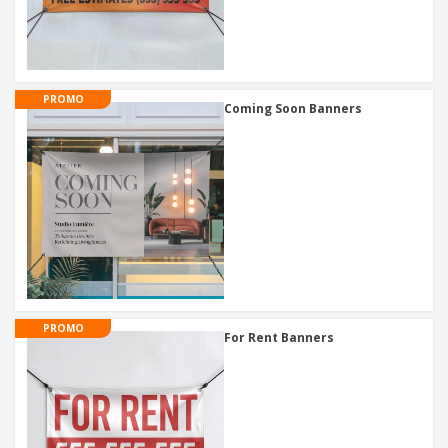
PROMO
Coming Soon Banners
PROMO
For Rent Banners