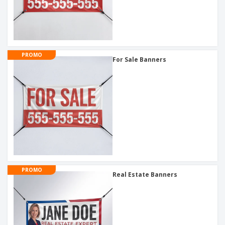
PROMO
For Sale Banners
PROMO
Real Estate Banners