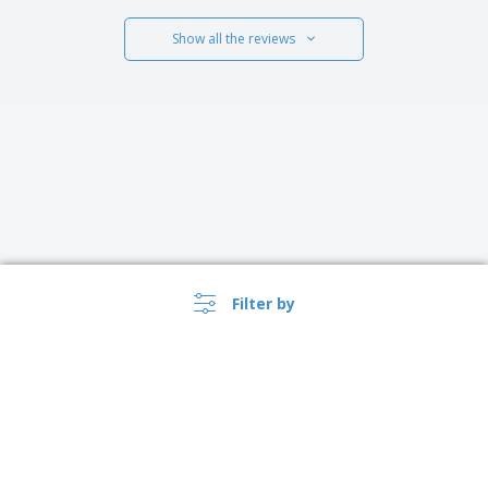
Show all the reviews
Filter by