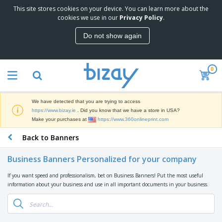
This site stores cookies on your device. You can learn more about the
T
cookies we use in our
Privacy Policy
.
o
p
Do not show again
S
M
e
a
l
r
l
0
k
e
P
e
r
r
t
s
o
i
We have detected that you are trying to access
m
n
D
https://www.bizay.ie
. Did you know that we have a store in USA?
o
g
i
Make your purchases at
https://www.360onlineprint.com
t
M
s
i
a
Back to Banners
p
o
t
O
l
n
e
f
a
a
Business Banners Personalized for your company
r
f
y
l
i
i
s
P
If you want speed and professionalism, bet on Business Banners! Put the most useful
B
a
c
&
r
information about your business and use in all important documents in your business.
a
l
e
E
o
g
s
S
x
d
s
u
h
C
u
p
i
l
c