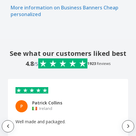
More information on Business Banners Cheap
personalized
See what our customers liked best
4.8
/5
1923
Reviews
Patrick Collins
P
Ireland
Well made and packaged.