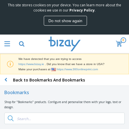
This site stores cookies on your device. You can learn more about the
T
cookies we use in our
Privacy Policy
.
o
p
Do not show again
S
M
e
a
l
r
l
0
k
e
P
e
r
r
t
s
o
i
We have detected that you are trying to access
m
n
D
https://www.bizay.ie
. Did you know that we have a store in USA?
o
g
i
Make your purchases at
https://www.360onlineprint.com
t
M
s
i
a
Back to Bookmarks And Bookmarks
p
o
t
O
l
n
e
f
a
a
Bookmarks
r
f
y
l
i
i
s
P
Shop for "Bookmarks" products. Configure and personalise them with your logo, text or
B
a
c
&
r
design.
a
l
e
E
o
g
s
S
x
d
s
u
h
C
u
p
i
l
c