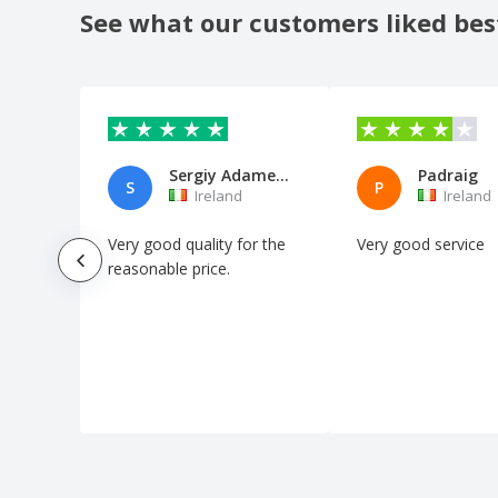
See what our customers liked bes
Sergiy Adamenko
Padraig
S
P
Ireland
Ireland
Very good quality for the
Very good service
reasonable price.