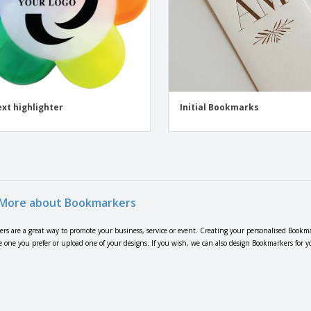
ext highlighter
Initial Bookmarks
More about Bookmarkers
rs are a great way to promote your business, service or event. Creating your personalised Bookma
e one you prefer or upload one of your designs. If you wish, we can also design Bookmarkers for y