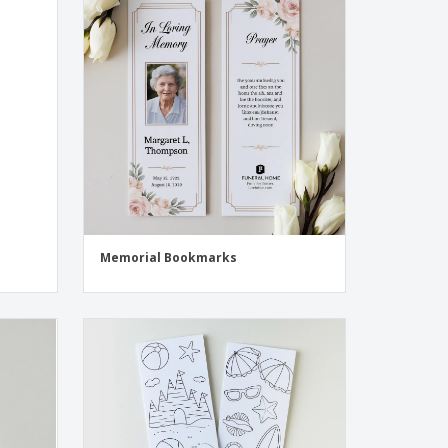
Memorial Bookmarks