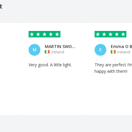
t
MARTIN SWORDS
Emma O B
M
E
Ireland
Ireland
Very good. A little light.
They are perfect I’
happy with them!