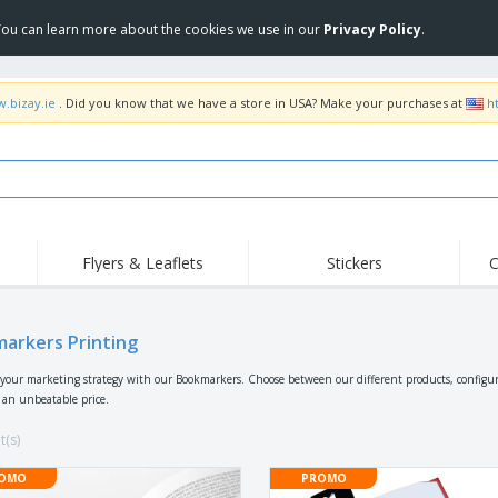
 You can learn more about the cookies we use in our
Privacy Policy
.
w.bizay.ie
. Did you know that we have a store in USA? Make your purchases at
h
Flyers & Leaflets
Stickers
C
Hig
Trending
New Products
Off
Flags, Ceremonial
arkers Printing
Roll-up
T-Sh
Flags and Guidons
Food Service
Roll-ups
Emb
your marketing strategy with our Bookmarkers. Choose between our different products, configur
Equipment & Supplies
r an unbeatable price.
Home delivery and
Disposables
Outd
takeaway
Stickers, Vinyls and
t(s)
Wrist Watches
Wor
Posters
Hoodies
Cups and Trophies
Shi
OMO
PROMO