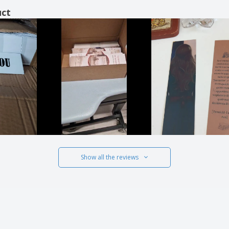
uct
Show all the reviews