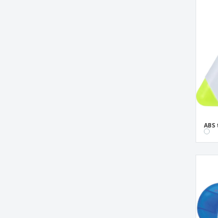
clip book bookmark
square shaped highlighter
triangle highlighter
ABS 