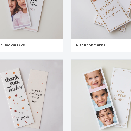
to Bookmarks
Gift Bookmarks