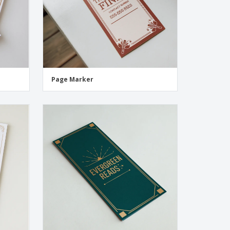
Page Marker