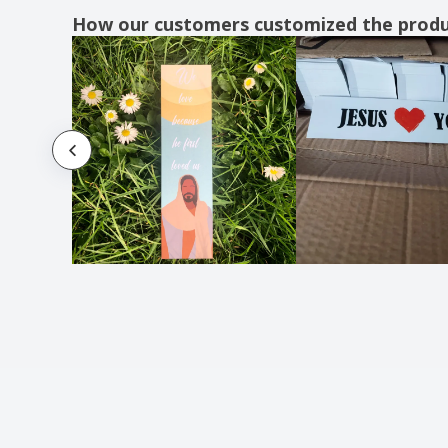
How our customers customized the prod