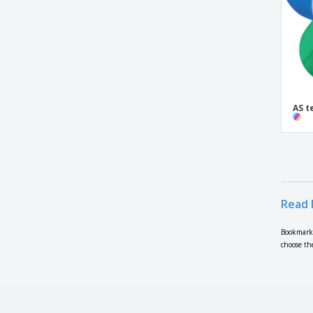
AS t
Read 
Bookmarke
choose th