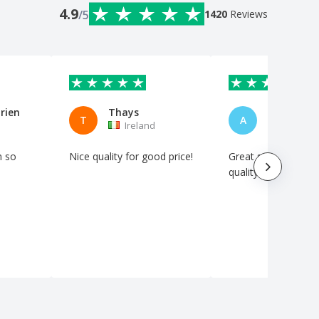
4.9
/5
1420
Reviews
rien
Thays
Andrew
T
A
Ireland
Ireland
m so
Nice quality for good price!
Great service and h
quality product.