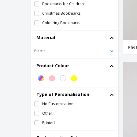
Bookmarks for Children
Christmas Bookmarks
Colouring Bookmarks
Daycare Bookmarks
Material
Father's Day Bookmark
Pho
Plastic
Gift Bookmarks
Happy Birthday Bookmarks
Product Colour
Initial Bookmarks
Logo Bookmarks
Magnetic bookmarks
Type of Personalisation
Magnetic clip bookmarks
No Customisation
Magnetic pens with eraser
Other
Marker Set
Printed
Memorial Bookmarks
Mother's Day Bookmark