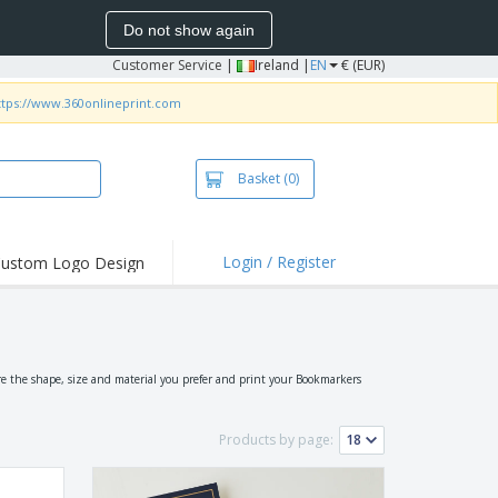
Do not show again
Customer Service
|
Ireland |
EN
€ (EUR)
ttps://www.360onlineprint.com
Basket
(0)
Login / Register
ustom Logo Design
hlights and
ers
irts and Polos
roidery
e the shape, size and material you prefer and print your Bookmarkers
oor Activities
Products by page:
k from Home
pping Boxes