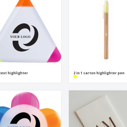
text highlighter
2 in 1 carton highlighter pen