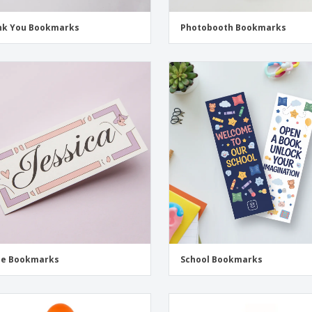
nk You Bookmarks
Photobooth Bookmarks
e Bookmarks
School Bookmarks