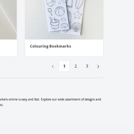
Colouring Bookmarks
‹
›
1
2
3
rkers online is easy and fast. Explore our wide assortment of designs and
ou.