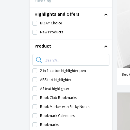
Filter by
Loyalty Cards
T-shirt
Highlights and Offers
Magnets
BIZAY Choice
Banners
New Products
Product
2 in 1 carton highlighter pen
Boo
ABS text highlighter
AS text highlighter
Book Club Bookmarks
Book Marker with Sticky Notes
Bookmark Calendars
Bookmarks