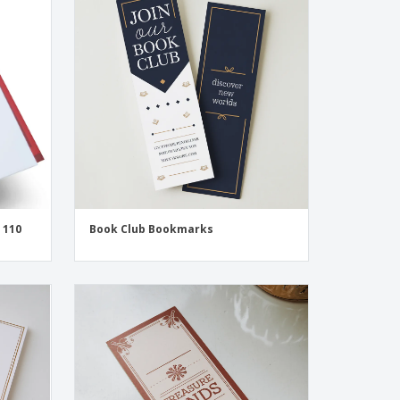
onalized Gifts
ogical products
ks and Catalogues
 110
Book Club Bookmarks