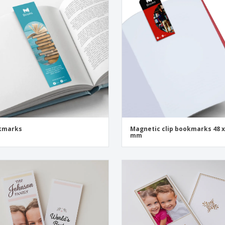
Exhibitors
Medals
Pers
Posters
Food and Candy
Ecol
Suitcases and
Labels for Printers
Boo
Backpacks
kmarks
Magnetic clip bookmarks 48 x
mm