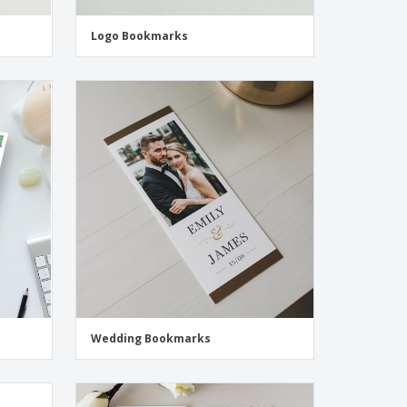
Logo Bookmarks
Wedding Bookmarks