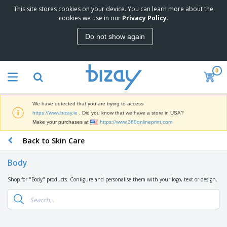
This site stores cookies on your device. You can learn more about the
T
cookies we use in our
Privacy Policy
.
o
p
Do not show again
S
M
e
a
l
r
l
0
k
e
P
e
r
r
t
s
o
i
We have detected that you are trying to access
m
n
D
https://www.bizay.ie
. Did you know that we have a store in USA?
o
g
i
Make your purchases at
https://www.360onlineprint.com
t
M
s
i
a
Back to Skin Care
p
o
t
O
l
n
e
f
a
a
Body
r
f
y
l
i
i
s
P
Shop for "Body" products. Configure and personalise them with your logo, text or design.
B
a
c
&
r
a
l
e
E
o
g
s
S
x
d
s
u
h
C
u
p
i
l
c