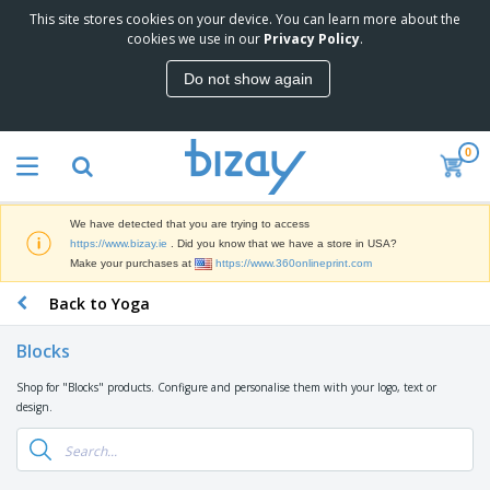
This site stores cookies on your device. You can learn more about the
T
cookies we use in our
Privacy Policy
.
o
p
Do not show again
S
M
e
a
l
r
l
0
k
e
P
e
r
r
t
s
o
i
We have detected that you are trying to access
m
n
D
https://www.bizay.ie
. Did you know that we have a store in USA?
o
g
i
Make your purchases at
https://www.360onlineprint.com
t
M
s
i
a
Back to Yoga
p
o
t
O
l
n
e
f
a
a
Blocks
r
f
y
l
i
i
s
P
Shop for "Blocks" products. Configure and personalise them with your logo, text or
B
a
c
&
r
design.
a
l
e
E
o
g
s
S
x
d
s
u
h
C
u
p
i
l
c