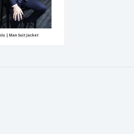
lu | Man Suit Jacket