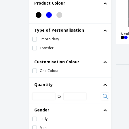
Product Colour
Type of Personalisation
Neob
Embroidery
Transfer
Customisation Colour
One Colour
Quantity
to
Gender
Lady
Man