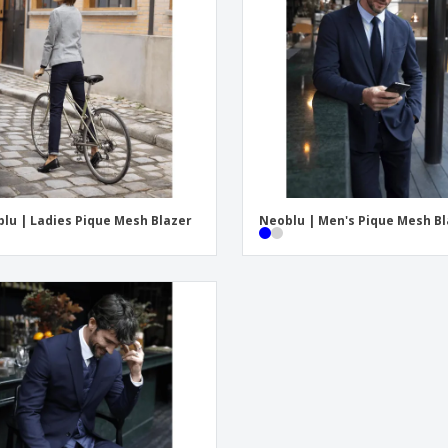
Exhibitors
Medals
Pers
Posters
Food and Candy
Ecol
Suitcases and
Labels for Printers
Boo
Backpacks
lu | Ladies Pique Mesh Blazer
Neoblu | Men's Pique Mesh B