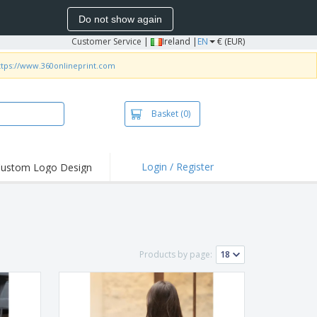
Do not show again
Customer Service
|
Ireland |
EN
€ (EUR)
ttps://www.360onlineprint.com
Basket
(0)
Login / Register
ustom Logo Design
hlights and
ers
irts and Polos
roidery
Products by page:
oor Activities
k from Home
pping Boxes