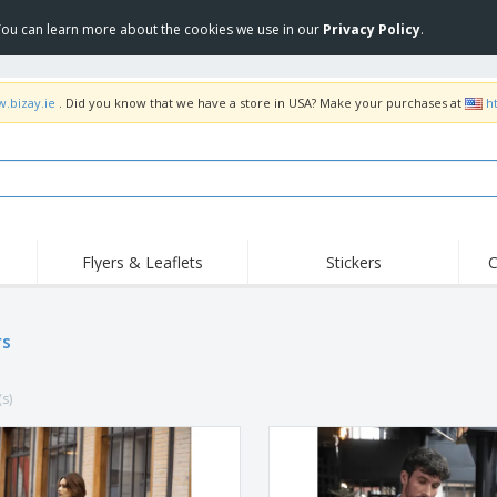
 You can learn more about the cookies we use in our
Privacy Policy
.
w.bizay.ie
. Did you know that we have a store in USA? Make your purchases at
h
Flyers & Leaflets
Stickers
C
Hig
Trending
New Products
Off
Flags, Ceremonial
rs
Roll-up
T-Sh
Flags and Guidons
Food Service
Roll-ups
Emb
Equipment & Supplies
(s)
Home delivery and
Disposables
Outd
takeaway
Stickers, Vinyls and
Wrist Watches
Wor
Posters
Hoodies
Cups and Trophies
Shi