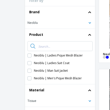
Filter by
Loyalty Cards
T-shirt
Brand
Magnets
Neoblu
Banners
Product
Neob
Neoblu | Ladies Pique Mesh Blazer
Neoblu | Ladies Suit Coat
Neoblu | Man Suit Jacket
Neoblu | Men's Pique Mesh Blazer
Material
Tissue