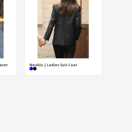
onalized Gifts
ogical products
ks and Catalogues
lazer
Neoblu | Ladies Suit Coat