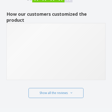
How our customers customized the
product
Show all the reviews