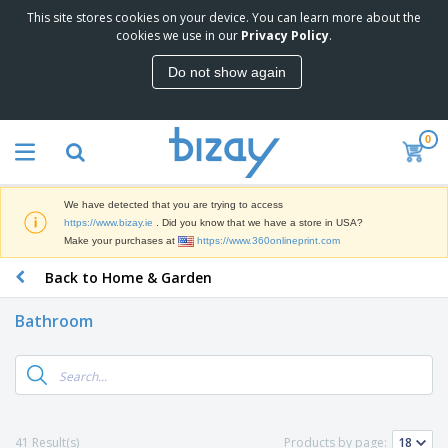
This site stores cookies on your device. You can learn more about the
cookies we use in our
Privacy Policy
.
Do not show again
0
We have detected that you are trying to access
https://www.bizay.ie
. Did you know that we have a store in USA?
Make your purchases at
https://www.360onlineprint.com
Back to Home & Garden
Bathroom
41 Result(s)
Products by page: