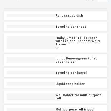
Renova soap dish
Towel holder sheet
"Baby Jumbo" Toilet Paper
with Ecolabel 2 sheets White
Tissue
Jumbo Renovagreen toilet
paper holder
Towel holder barrel
Liquid soap holder
Wall holder for multipurpose
roll
Multipurpose roll tripod