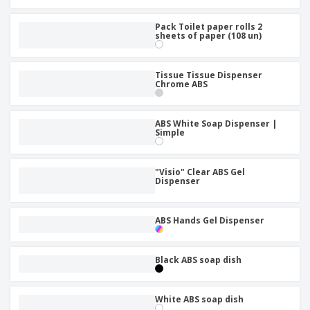
Pack Toilet paper rolls 2
sheets of paper (108 un)
Tissue Tissue Dispenser
Chrome ABS
ABS White Soap Dispenser |
Simple
"Visio" Clear ABS Gel
Dispenser
ABS Hands Gel Dispenser
Black ABS soap dish
White ABS soap dish