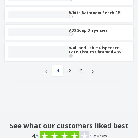
White Bathroom Bench PP
ABS Soap Dispenser
Wall and Table Dispenser
Face Tissues Chromed ABS
‹
›
1
2
3
See what our customers liked best
4
/5
1
Reviews