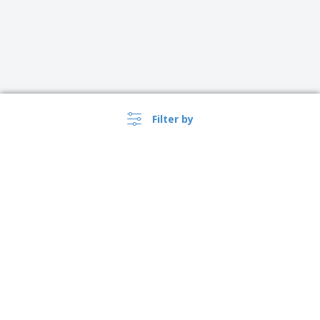
Filter by