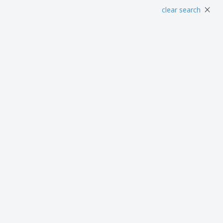
Posters
Food and Candy
Ecol
×
clear search
Suitcases and
Labels for Printers
Boo
Backpacks