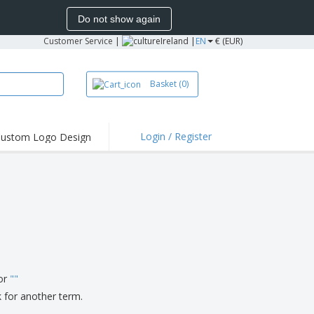
Do not show again
Customer Service
|
Ireland |
EN
€ (EUR)
Basket
(0)
Login / Register
ustom Logo Design
hlights and
ers
irts and Polos
roidery
oor Activities
k from Home
pping Boxes
for
"
"
onalized Gifts
k for another term.