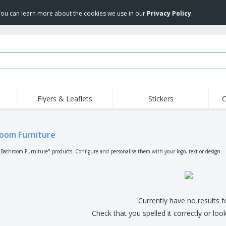
 You can learn more about the cookies we use in our
Privacy Policy
.
Flyers & Leaflets
Stickers
C
Hig
Trending
New Products
Off
Flags, Ceremonial
oom Furniture
Roll-up
T-Sh
Flags and Guidons
Food Service
Roll-ups
Emb
"Bathroom Furniture" products. Configure and personalise them with your logo, text or design.
Equipment & Supplies
Home delivery and
Disposables
Outd
takeaway
Stickers, Vinyls and
Wrist Watches
Wor
Posters
Hoodies
Cups and Trophies
Shi
Currently have no results 
Exhibitors
Medals
Pers
Check that you spelled it correctly or loo