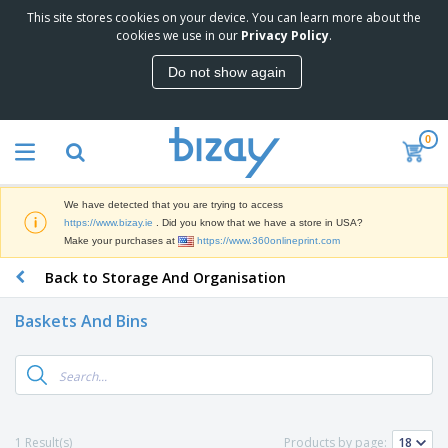
This site stores cookies on your device. You can learn more about the
T
cookies we use in our
Privacy Policy
.
o
p
Do not show again
S
M
e
a
l
r
l
0
k
e
P
e
r
r
t
s
o
i
We have detected that you are trying to access
m
n
D
https://www.bizay.ie
. Did you know that we have a store in USA?
o
g
i
Make your purchases at
https://www.360onlineprint.com
t
M
s
i
a
Back to Storage And Organisation
p
o
t
O
l
n
e
f
a
a
Baskets And Bins
r
f
y
l
i
i
s
P
B
a
c
&
r
a
l
e
E
o
g
s
S
x
d
s
u
h
C
u
p
i
l
1 Result(s)
Products by page:
c