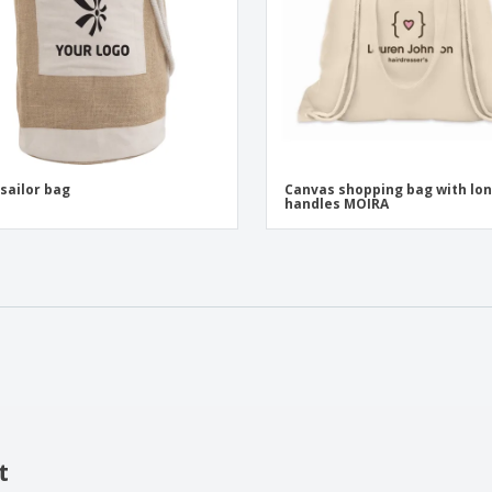
 sailor bag
Canvas shopping bag with lo
handles MOIRA
t