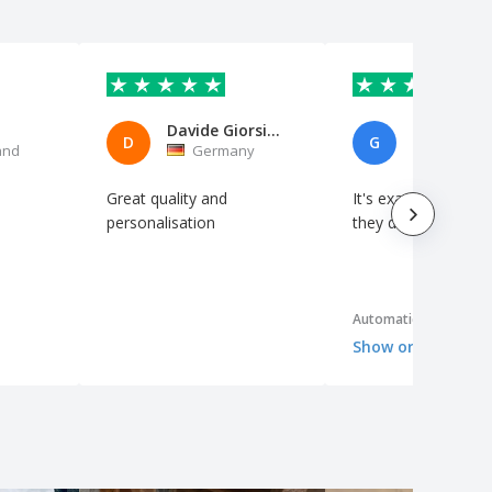
Davide Giorsino Petrozziello
GONZALO
D
G
and
Germany
Spain
Great quality and
It's exactly as I exp
personalisation
they designed it ver
Automatic translation
Show original