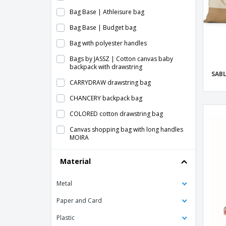
Bag Base | Athleisure bag
Bag Base | Budget bag
Bag with polyester handles
Bags by JASSZ | Cotton canvas baby
backpack with drawstring
SAB
CARRYDRAW drawstring bag
CHANCERY backpack bag
COLORED cotton drawstring bag
Canvas shopping bag with long handles
MOIRA
Cork drawstring bag - Cork detail
Material
drawstring bag ILLA
Cotton Drawstring Backpack
Metal
DAFFY backpack bag
Paper and Card
Drawstring bag for fruit in mesh and
polyester
Plastic