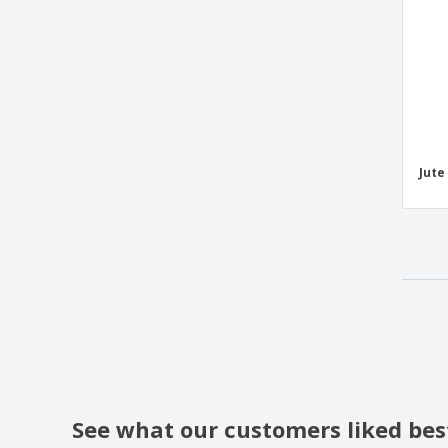
Westford Mill | EarthAware Sea Bag
Westford Mill | Premium cotton gym bag
YATCH bicolor cotton bag
fruit bag
neoprene waist bag
Jute
polyester maternity bag
sack
See what our customers liked bes