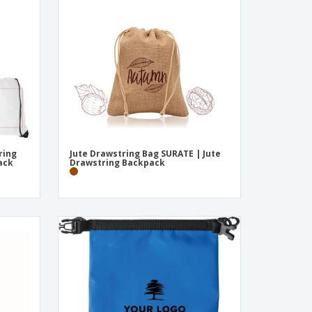
onalized Gifts
ogical products
ks and Catalogues
ring
Jute Drawstring Bag SURATE | Jute
ack
Drawstring Backpack