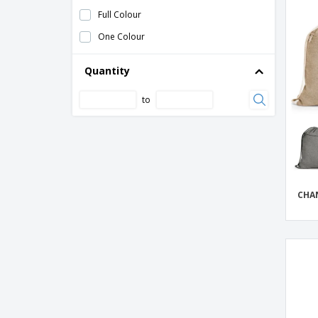
Full Colour
PAPER TONE gift bag
One Colour
PVC Backpack Bag
PVC watertight bag
Quantity
Polyester (50D) cooler bag
to
Polyester (600D) bicycle handle bar bag
Polyester Drawstring Bag
Polyester bag with drawstring
SABLON backpack bag
CHA
SHOOP REFLECTIVE reflective string bag
Shugon | High Visibility Tote Bag
Shugon | Stafford suitcase drawstring bag
Small PVC water resistant bag
Small mesh and polyester drawstring fruit
bag
Waterproof PVC bag 10L