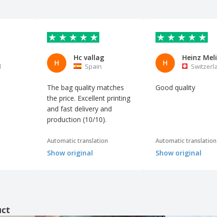
Hc vallag
Heinz Meli
H
H
l
Spain
Switzerl
The bag quality matches
Good quality
the price. Excellent printing
and fast delivery and
production (10/10).
Automatic translation
Automatic translation
Show original
Show original
uct