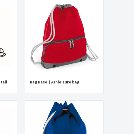
tail
Bag Base | Athleisure bag