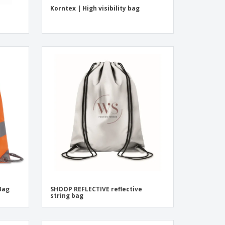
Korntex | High visibility bag
 Bag
SHOOP REFLECTIVE reflective
string bag