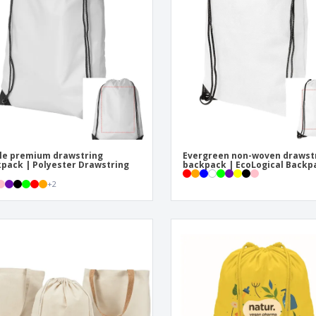
Exhibitors
Medals
Pers
Posters
Food and Candy
Ecol
Suitcases and
Labels for Printers
Boo
Backpacks
le premium drawstring
Evergreen non-woven drawst
pack | Polyester Drawstring
backpack | EcoLogical Backp
+
2