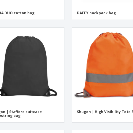
A DUO cotton bag
DAFFY backpack bag
on | Stafford suitcase
Shugon | High Visibility Tote
string bag