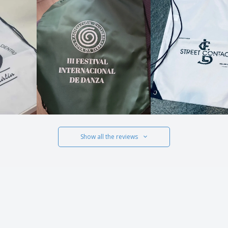
Show all the reviews