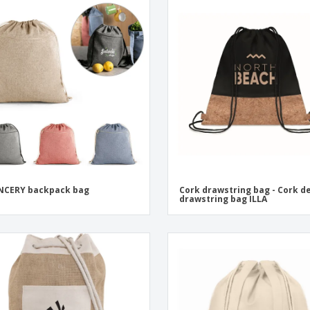
NCERY backpack bag
Cork drawstring bag - Cork de
drawstring bag ILLA