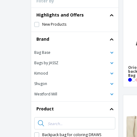
Filter by
Loyalty Cards
T-shirt
Highlights and Offers
Magnets
New Products
Banners
Brand
Bag Base
Bags by JASSZ
Orio
back
Kimood
Bag
Shugon
Westford Mill
Product
Backpack bag for coloring DRAWS