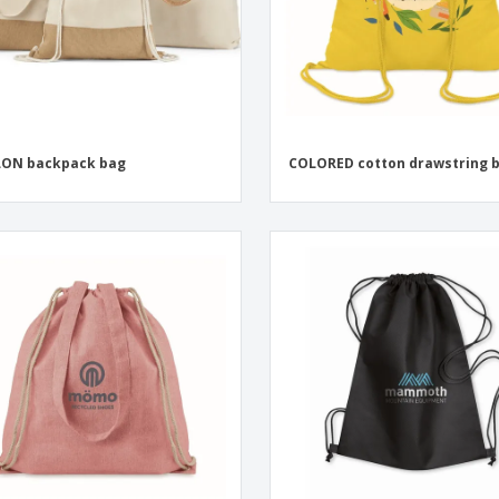
LON backpack bag
COLORED cotton drawstring 