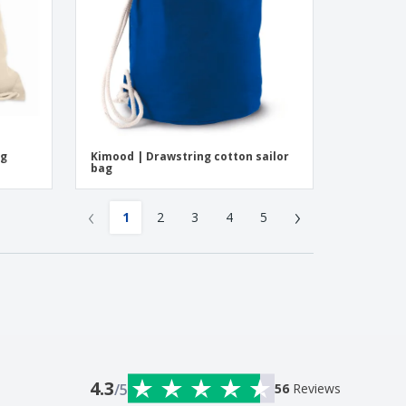
ng
Kimood | Drawstring cotton sailor
bag
‹
›
1
2
3
4
5
4.3
/5
56
Reviews