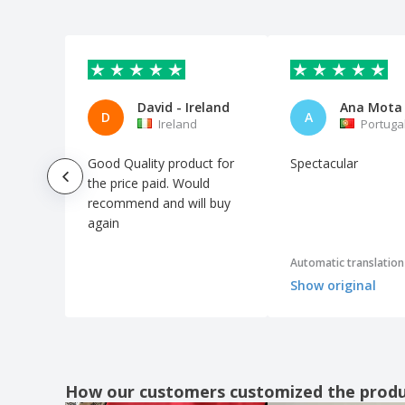
David - Ireland
Ana Mota
D
A
Ireland
Portuga
Good Quality product for
Spectacular
the price paid. Would
recommend and will buy
again
Automatic translation
Show original
How our customers customized the prod