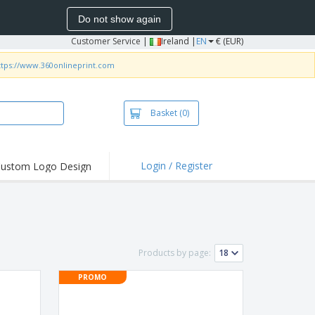
Do not show again
Customer Service
|
Ireland |
EN
€ (EUR)
ttps://www.360onlineprint.com
Basket
(0)
Login / Register
ustom Logo Design
hlights and
ers
irts and Polos
roidery
Products by page:
oor Activities
PROMO
k from Home
pping Boxes