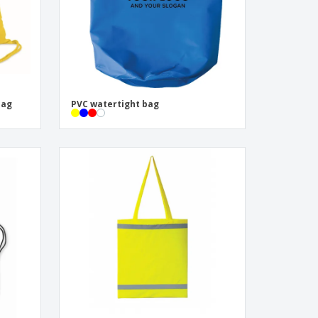
bag
PVC watertight bag