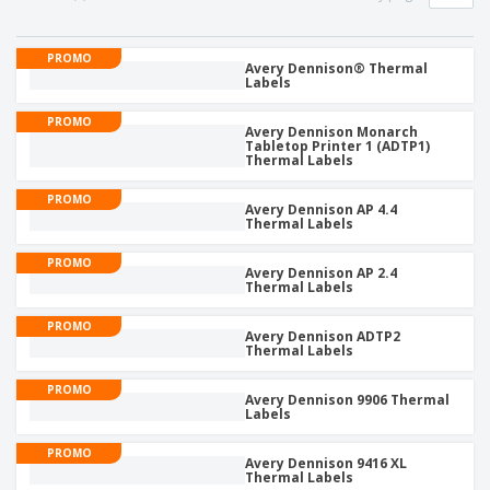
PROMO
Avery Dennison® Thermal
Labels
PROMO
Avery Dennison Monarch
Tabletop Printer 1 (ADTP1)
Thermal Labels
PROMO
Avery Dennison AP 4.4
Thermal Labels
PROMO
Avery Dennison AP 2.4
Thermal Labels
PROMO
Avery Dennison ADTP2
Thermal Labels
PROMO
Avery Dennison 9906 Thermal
Labels
PROMO
Avery Dennison 9416 XL
Thermal Labels