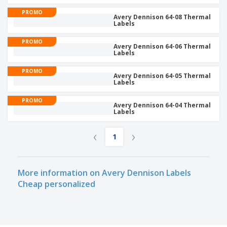
PROMO
Avery Dennison 64-08 Thermal
Labels
PROMO
Avery Dennison 64-06 Thermal
Labels
PROMO
Avery Dennison 64-05 Thermal
Labels
PROMO
Avery Dennison 64-04 Thermal
Labels
‹
›
1
More information on Avery Dennison Labels
Cheap personalized