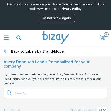
This site stores cookies on your device. You can learn more about the
cookies we use in our
Privacy Policy
.
Do not show again
0
Back to Labels by Brand/Model
Avery Dennison Labels Personalized for your
company
If you want speed and professionalism, bet on Avery Dennison Labels! Put the most
useful information about your business and use in all important documents in your
business.
11 Result(s)
Products by page: