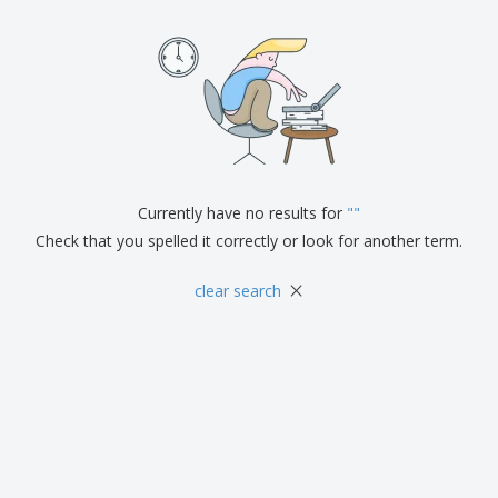
Currently have no results for
"
"
Check that you spelled it correctly or look for another term.
×
clear search