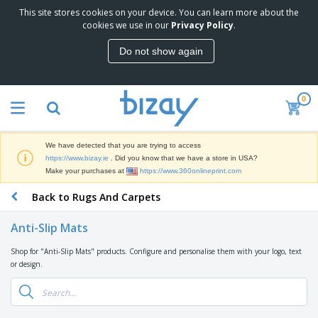
This site stores cookies on your device. You can learn more about the
cookies we use in our
Privacy Policy
.
Do not show again
0
We have detected that you are trying to access
https://www.bizay.ie
. Did you know that we have a store in USA?
Make your purchases at
https://www.360onlineprint.com
Back to Rugs And Carpets
Anti-Slip Mats
Shop for "Anti-Slip Mats" products. Configure and personalise them with your logo, text
or design.