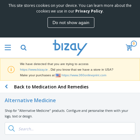
This site stores cookies on your device. You can learn more about the
T
cookies we use in our
Privacy Policy
.
o
p
Do not show again
S
M
e
a
l
r
l
0
k
e
P
e
r
r
t
s
o
i
We have detected that you are trying to access
m
n
D
https://www.bizay.ie
. Did you know that we have a store in USA?
o
g
i
Make your purchases at
https://www.360onlineprint.com
t
M
s
i
a
Back to Medication And Remedies
p
o
t
O
l
n
e
f
a
a
Alternative Medicine
r
f
y
l
i
i
s
P
Shop for "Alternative Medicine" products. Configure and personalise them with your
B
a
c
&
r
logo, text or design.
a
l
e
E
o
g
s
S
x
d
s
u
h
C
u
p
i
l
c