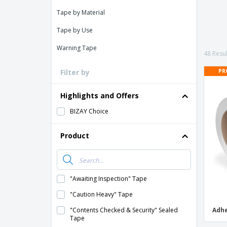
Loyalty Cards
Tape by Material
T-shirt
Tape by Use
Magnets
Warning Tape
Banners
48 Resul
PR
Filter by
Highlights and Offers
BIZAY Choice
Product
"Awaiting Inspection" Tape
"Caution Heavy" Tape
"Contents Checked & Security" Sealed
Adhe
Tape