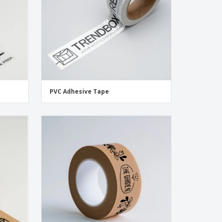
PVC Adhesive Tape