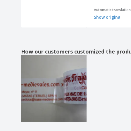
Automatic translation
Show original
How our customers customized the prod