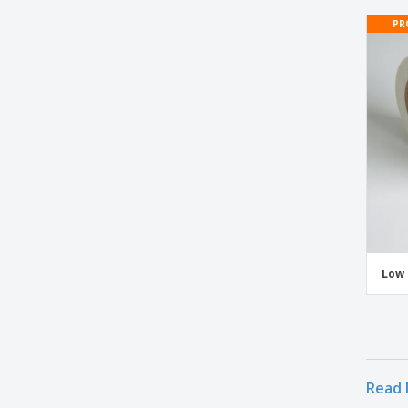
Vinyl Custom Printed Tape
PR
White Tape
Low 
Read 