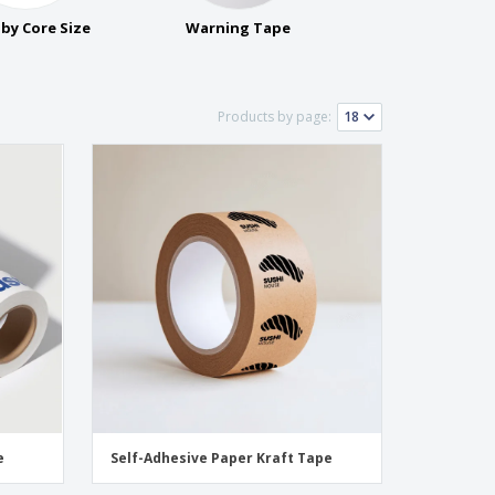
onalized Gifts
by Core Size
Warning Tape
ogical products
ks and Catalogues
Products by page:
e
Self-Adhesive Paper Kraft Tape