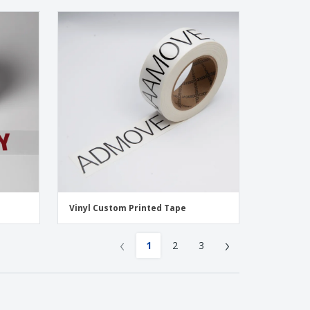
Vinyl Custom Printed Tape
‹
›
1
2
3