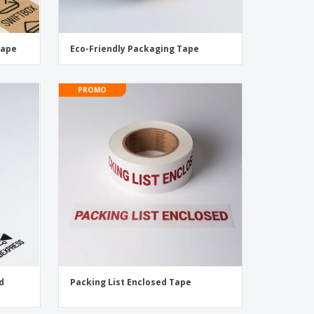
Tape
Eco-Friendly Packaging Tape
PROMO
d
Packing List Enclosed Tape