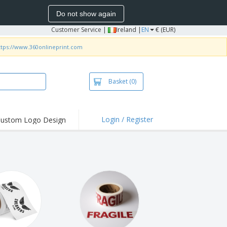
Do not show again
Customer Service
|
Ireland |
EN
€ (EUR)
ttps://www.360onlineprint.com
Basket
(0)
Login / Register
ustom Logo Design
hlights and
ers
irts and Polos
roidery
oor Activities
k from Home
pping Boxes