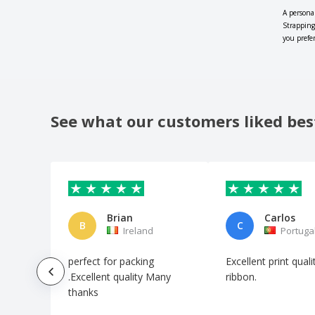
A persona
Strapping
you prefe
See what our customers liked bes
Brian
Carlos
B
C
Ireland
Portuga
perfect for packing
Excellent print qual
.Excellent quality Many
ribbon.
thanks