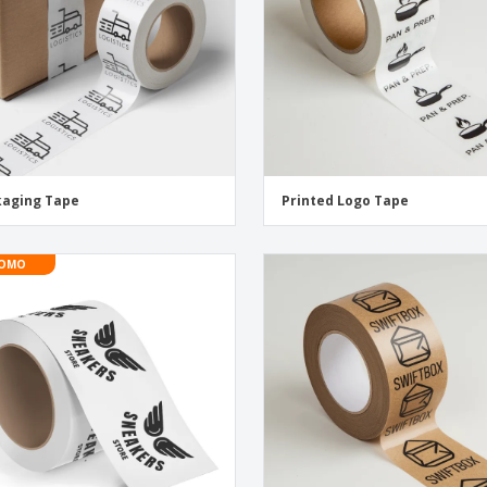
kaging Tape
Printed Logo Tape
OMO