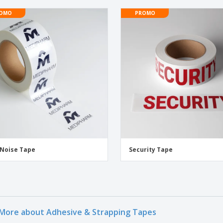
OMO
PROMO
Noise Tape
Security Tape
More about Adhesive & Strapping Tapes