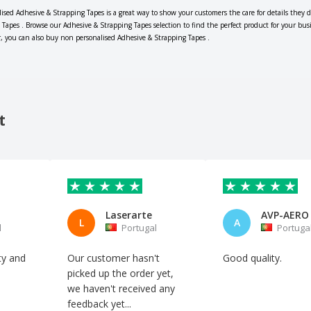
lised Adhesive & Strapping Tapes is a great way to show your customers the care for details they d
 Tapes . Browse our Adhesive & Strapping Tapes selection to find the perfect product for your bus
r, you can also buy non personalised Adhesive & Strapping Tapes .
t
Laserarte
L
A
l
Portugal
Portuga
ity and
Our customer hasn't
Good quality.
picked up the order yet,
we haven't received any
feedback yet...