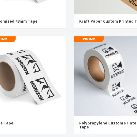
tomized 48mm Tape
Kraft Paper Custom Printed 
OMO
PROMO
te Tape
Polypropylene Custom Printe
Tape