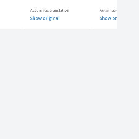
Automatic translation
Automatic translation
Show original
Show original