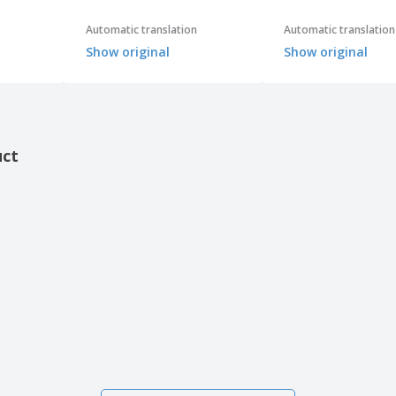
Automatic translation
Automatic translation
Show original
Show original
uct