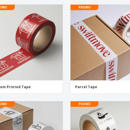
OMO
PROMO
om Printed Tape
Parcel Tape
OMO
PROMO