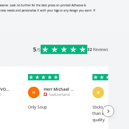
eserve. Look no further for the best prices on printed Adhesive &
iness needs and personalise it with your logo or any design you want. If
5
/5
32
Reviews
AVP-AERO VOO DE PORTUGAL
Herr Michael Neumann
H
B
l
Switzerland
Netherl
Only Soup
Sticks well. A little 
than expected. Gre
quality.