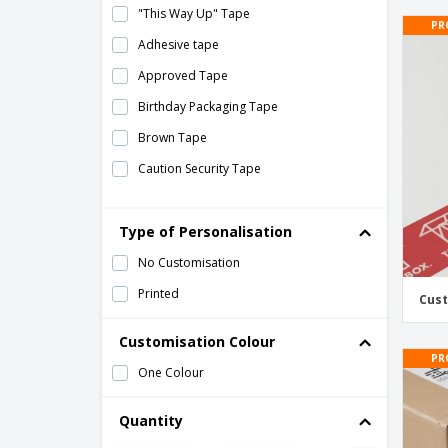
"This Way Up" Tape
PR
Adhesive tape
Approved Tape
Birthday Packaging Tape
Brown Tape
Caution Security Tape
Christmas Packaging Tape
Type of Personalisation
Clear Tape
Custom Printed Tape
No Customisation
Customized 48mm Tape
Printed
Cust
Customized 72mm Tape
Customisation Colour
Do Not Double Stack Tape
PR
One Colour
Double Sided Tape
Eco-Friendly Packaging Tape
Quantity
Fragile Tape