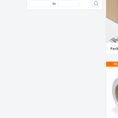
to
Glass Handle With Care Tape
Handle With Care Tape
Hold Tape
Kraft Paper Custom Printed Tape
Low Noise Tape
Pac
Low Temperature Plastic Adhesive Tape
Masking Tape
PR
PPNN Adhesive Tape
PVC Adhesive Tape
Packaging Tape
Packing List Enclosed Tape
Parcel Tape
Pattern Packaging Tape
Plastic Super Adhesive Tape