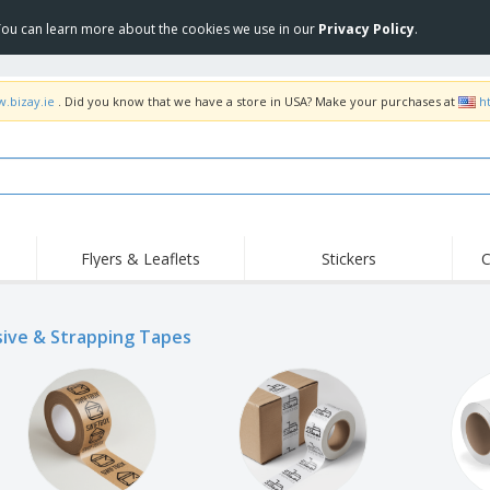
 You can learn more about the cookies we use in our
Privacy Policy
.
w.bizay.ie
. Did you know that we have a store in USA? Make your purchases at
h
Flyers & Leaflets
Stickers
C
Hig
Trending
New Products
Off
Flags, Ceremonial
ive & Strapping Tapes
Roll-up
T-Sh
Flags and Guidons
Food Service
Roll-ups
Emb
Equipment & Supplies
Home delivery and
Disposables
Outd
takeaway
Stickers, Vinyls and
Wrist Watches
Wor
Posters
Hoodies
Cups and Trophies
Shi