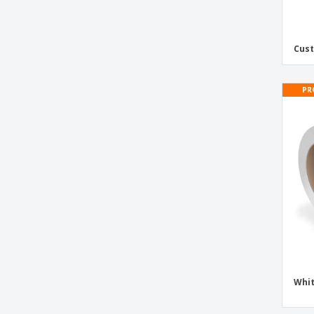
Polypropylene Custom Printed Tape
Printed Logo Tape
Cus
Quality Control Inspected Tape
Quarantine Tape
PR
Recyclable Plastic Super Adhesive Tape
Reject Tape
Removable Tape
Repack Tape
Sample Tape
Security Tape
Self-Adhesive Packaging Tape
Self-Adhesive Paper Kraft Tape
Signal Adhesive Tape
Whi
Urgent Tape