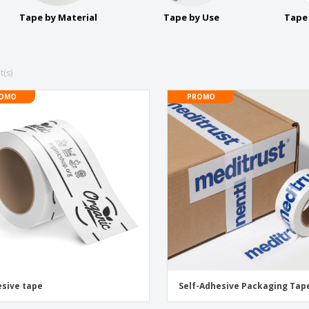
Exhibitors
Medals
Pers
Tape by Material
Tape by Use
Tape 
Posters
Food and Candy
Ecol
Suitcases and
Labels for Printers
Boo
Backpacks
t(s)
OMO
PROMO
sive tape
Self-Adhesive Packaging Tap