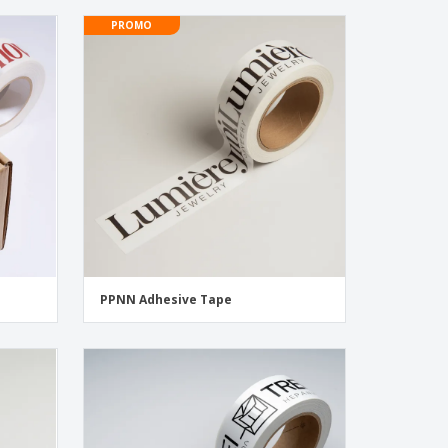
PROMO
PPNN Adhesive Tape