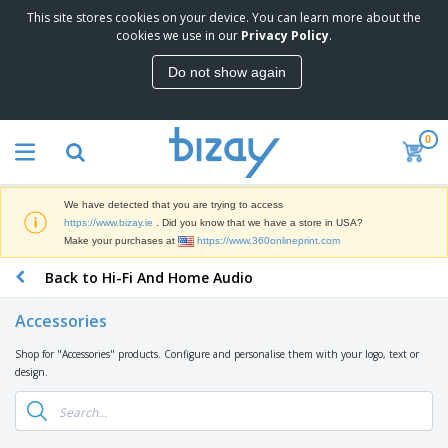
This site stores cookies on your device. You can learn more about the
T
cookies we use in our
Privacy Policy
.
o
p
Do not show again
S
M
e
a
l
r
l
0
k
e
P
e
r
r
t
s
o
i
We have detected that you are trying to access
m
n
D
https://www.bizay.ie
. Did you know that we have a store in USA?
o
g
i
Make your purchases at
https://www.360onlineprint.com
t
M
s
i
a
Back to Hi-Fi And Home Audio
p
o
t
O
l
n
e
f
a
a
Accessories
r
f
y
l
i
i
s
P
Shop for "Accessories" products. Configure and personalise them with your logo, text or
B
a
c
&
r
design.
a
l
e
E
o
g
s
S
x
d
s
u
h
C
u
p
i
l
c