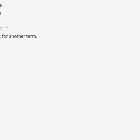
onalized Gifts
ogical products
ks and Catalogues
for
"
"
k for another term.