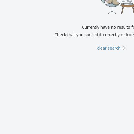
Exhibitors
Medals
Pers
Posters
Food and Candy
Ecol
Suitcases and
Labels for Printers
Boo
Backpacks
Currently have no results 
Check that you spelled it correctly or loo
×
clear search