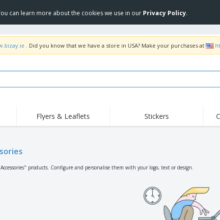
 You can learn more about the cookies we use in our
Privacy Policy
.
w.bizay.ie
. Did you know that we have a store in USA? Make your purchases at
h
Flyers & Leaflets
Stickers
C
Hig
Trending
New Products
Off
Flags, Ceremonial
sories
Roll-up
T-Sh
Flags and Guidons
Food Service
Roll-ups
Emb
"Accessories" products. Configure and personalise them with your logo, text or design.
Equipment & Supplies
Home delivery and
Disposables
Outd
takeaway
Stickers, Vinyls and
Wrist Watches
Wor
Posters
Hoodies
Cups and Trophies
Shi