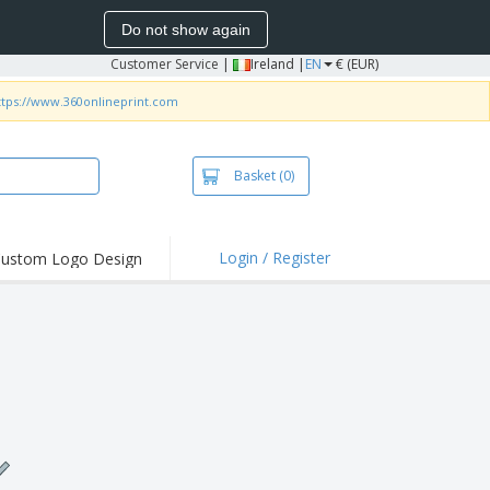
Do not show again
Customer Service
|
Ireland |
EN
€ (EUR)
ttps://www.360onlineprint.com
Basket
(0)
Login / Register
ustom Logo Design
hlights and
ers
irts and Polos
roidery
oor Activities
k from Home
pping Boxes