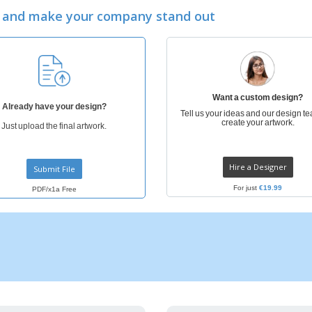
Exhibitors
Medals
Pers
ay and make your company stand out
Posters
Food and Candy
Ecol
Suitcases and
Labels for Printers
Boo
Backpacks
Want a custom design?
Already have your design?
Tell us your ideas and our design te
create your artwork.
Just upload the final artwork.
Hire a Designer
Submit File
For just
€19.99
PDF/x1a Free