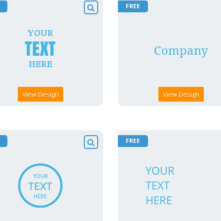
FREE
View Design
View Design
FREE