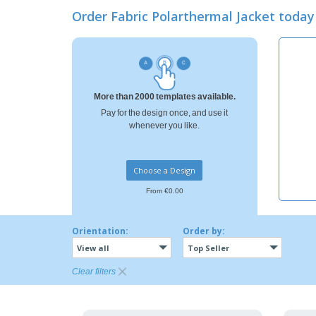
Loyalty Cards
Order Fabric Polarthermal Jacket tod
T-shirt
Magnets
Banners
More than 2000 templates available.
Pay for the design once, and use it
whenever you like.
Choose a Design
From €0.00
Orientation:
Order by:
View all
Top Seller
Clear filters