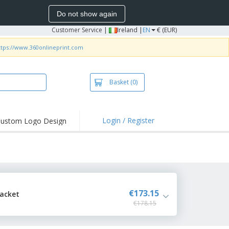
Do not show again
Customer Service
|
Ireland |
EN
€ (EUR)
ttps://www.360onlineprint.com
Basket
(0)
Login / Register
ustom Logo Design
hlights and
ers
irts and Polos
roidery
oor Activities
€173.15
Jacket
€178.15
k from Home
pping Boxes