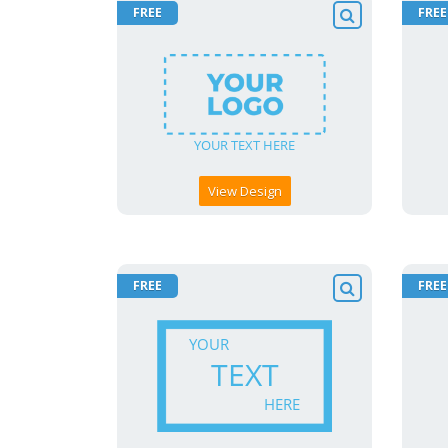
FREE
FREE
View Design
FREE
FREE