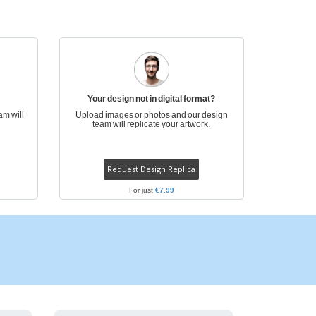
onalized Gifts
ogical products
ks and Catalogues
Your design not in digital format?
am will
Upload images or photos and our design
team will replicate your artwork.
Request Design Replica
For just
€7.99