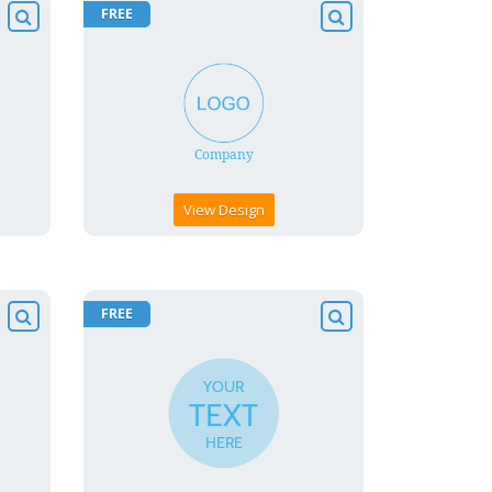
FREE
View Design
FREE