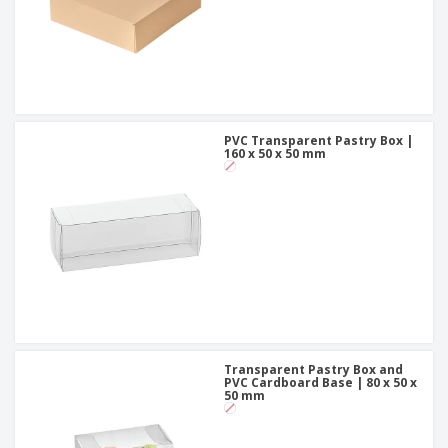
PVC Transparent Pastry Box |
160 x 50 x 50 mm
Transparent Pastry Box and
PVC Cardboard Base | 80 x 50 x
50 mm