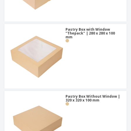
Pastry Box with Window
"Thepack" | 280 x 280 x 100
mm
Pastry Box Without Window |
320 x 320 x 100 mm