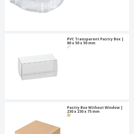
PVC Transparent Pastry Box |
80 x 50 x 50 mm
Pastry Box Without Window |
230 x 230 x 75 mm