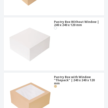
Pastry Box Without Window |
240 x 240 x 120 mm
Pastry Box with Window
"Thepack" | 240 x 240 x 120
mm