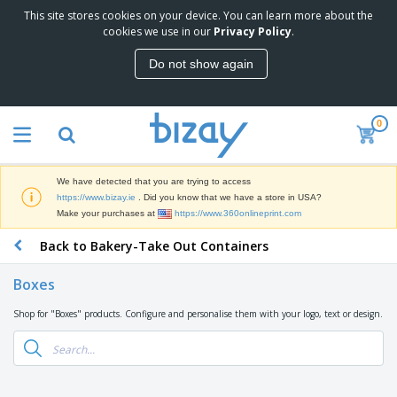
This site stores cookies on your device. You can learn more about the
T
cookies we use in our
Privacy Policy
.
o
p
Do not show again
S
M
e
a
l
r
l
0
k
e
P
e
r
r
t
s
o
i
We have detected that you are trying to access
m
n
D
https://www.bizay.ie
. Did you know that we have a store in USA?
o
g
i
Make your purchases at
https://www.360onlineprint.com
t
M
s
i
a
Back to Bakery-Take Out Containers
p
o
t
O
l
n
e
f
a
a
Boxes
r
f
y
l
i
i
s
P
Shop for "Boxes" products. Configure and personalise them with your logo, text or design.
B
a
c
&
r
a
l
e
E
o
g
s
S
x
d
s
u
h
C
u
p
i
l
c