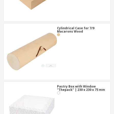
Cylindrical Case for 7/9
Macarons Wood
Pastry Box with Window
"Thepack" | 230 x 230 x 75 mm