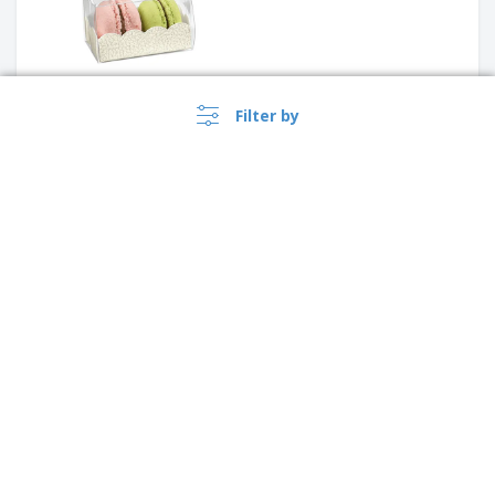
Filter by
PVC Transparent Pastry Box |
190 x 50 x 50 mm
Transparent Pastry Box and
PVC Cardboard Base | 190 x 50
›
x 50 mm
Ireland |
EN
(€ EUR )