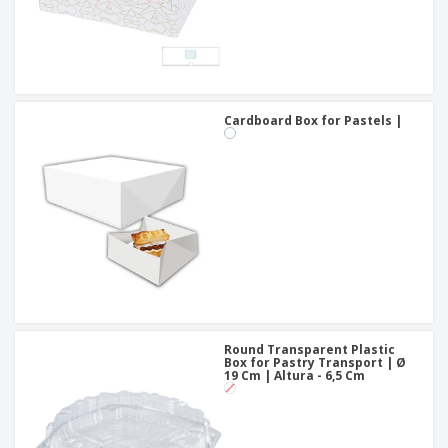
Cardboard Box for Pastels |
Round Transparent Plastic
Box for Pastry Transport | Ø
19 Cm | Altura - 6,5 Cm