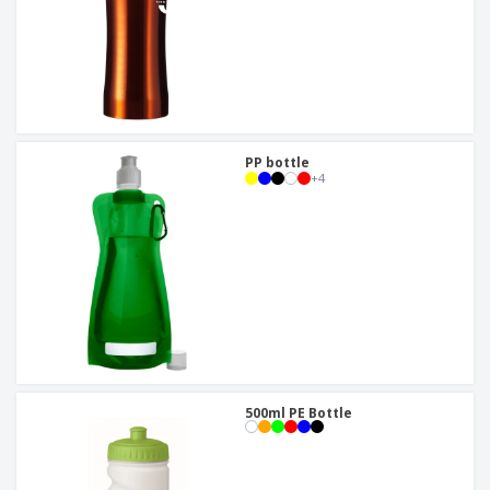
PP bottle
+
4
500ml PE Bottle