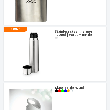
PROMO
Stainless steel thermos
1000ml | Vacuum Bottle
Glass bottle 470ml