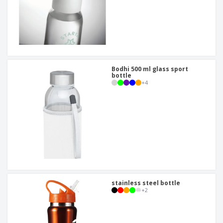
Bodhi 500 ml glass sport
bottle
+
4
stainless steel bottle
+
2