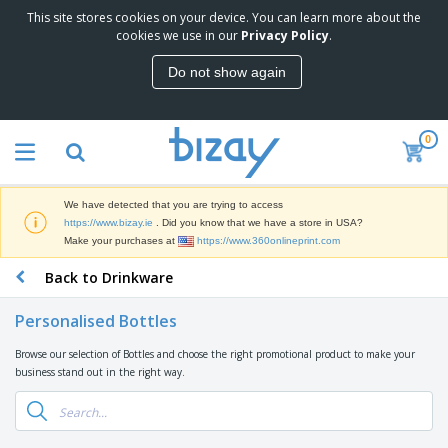
This site stores cookies on your device. You can learn more about the
T
cookies we use in our
Privacy Policy
.
o
p
Do not show again
S
M
e
a
l
r
l
0
k
e
P
e
r
r
t
s
o
i
We have detected that you are trying to access
m
n
D
https://www.bizay.ie
. Did you know that we have a store in USA?
o
g
i
Make your purchases at
https://www.360onlineprint.com
t
M
s
i
a
Back to Drinkware
p
o
t
O
l
n
e
f
a
a
Personalised Bottles
r
f
y
l
i
i
s
P
Browse our selection of Bottles and choose the right promotional product to make your
B
a
c
&
r
business stand out in the right way.
a
l
e
E
o
g
s
S
x
d
s
u
h
C
u
p
i
l
c