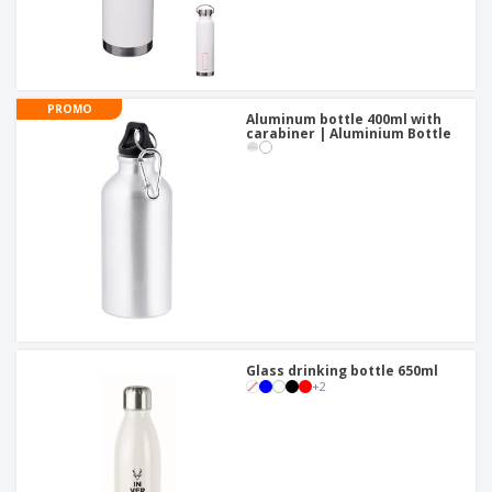
PROMO
Aluminum bottle 400ml with
carabiner | Aluminium Bottle
Glass drinking bottle 650ml
+
2