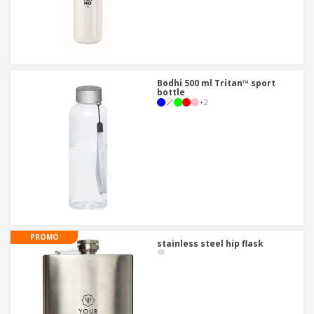
Bodhi 500 ml Tritan™ sport
bottle
+
2
PROMO
stainless steel hip flask