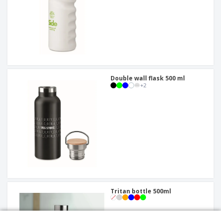
Double wall flask 500 ml
+
2
Tritan bottle 500ml