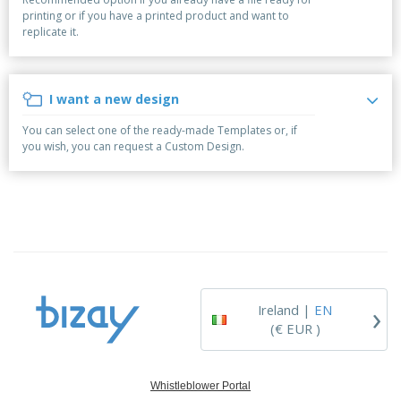
p
b
o
t
printing or if you have a printed product and want to
l
i
t
s
replicate it.
i
P
t
h
e
a
o
i
s
c
r
n
k
s
g
I want a new design
S
a
h
g
You can select one of the ready-made Templates or, if
o
i
you wish, you can request a Custom Design.
p
n
A
b
g
l
y
l
T
P
h
Login /
r
e
Register
o
m
d
e
u
Customer
c
Service
›
t
Ireland |
EN
s
(€ EUR )
Whistleblower Portal