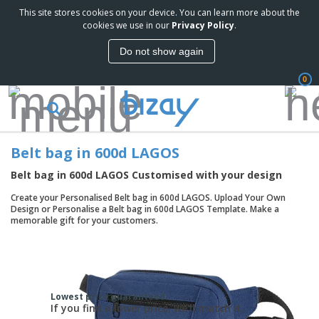
This site stores cookies on your device. You can learn more about the
cookies we use in our
Privacy Policy
.
Do not show again
0
Belt bag in 600d LAGOS
Belt bag in 600d LAGOS Customised with your design
Create your Personalised Belt bag in 600d LAGOS. Upload Your Own
Design or Personalise a Belt bag in 600d LAGOS Template. Make a
memorable gift for your customers.
Lowest price guaranteed.
If you find a lower price, we'll match it.