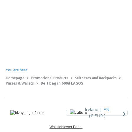
You are here:
Homepage
>
Promotional Products
>
Suitcases and Backpacks
>
Purses & Wallets
>
Belt bag in 600d LAGOS
›
Ireland |
EN
(€ EUR )
Whistleblower Portal