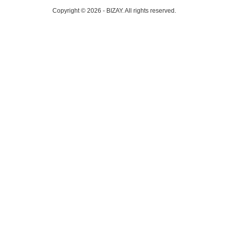
Copyright © 2026 - BIZAY. All rights reserved.