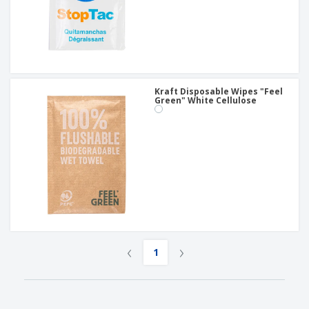
Kraft Disposable Wipes "Feel
Green" White Cellulose
‹
›
1