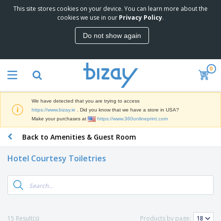
This site stores cookies on your device. You can learn more about the
T
cookies we use in our
Privacy Policy
.
o
p
Do not show again
S
M
e
a
l
r
l
0
k
e
P
e
r
r
t
s
o
i
We have detected that you are trying to access
m
n
D
https://www.bizay.ie
. Did you know that we have a store in USA?
o
g
i
Make your purchases at
https://www.360onlineprint.com
t
M
s
i
a
Back to Amenities & Guest Room
p
o
t
O
l
n
e
f
a
a
Hotel Courtesy Toiletries
r
f
y
l
i
i
s
P
B
a
c
&
r
a
l
e
E
o
g
s
S
x
d
s
u
h
C
u
p
i
l
15 Result(s)
Products by page:
c