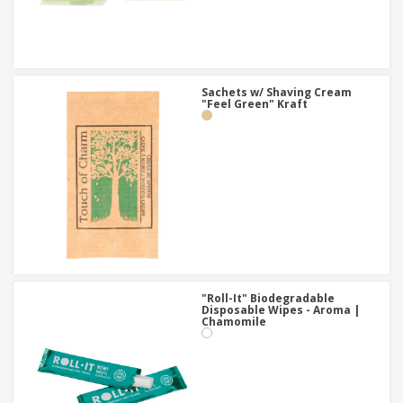
Sachets w/ Shaving Cream
"Feel Green" Kraft
"Roll-It" Biodegradable
Disposable Wipes - Aroma |
Chamomile