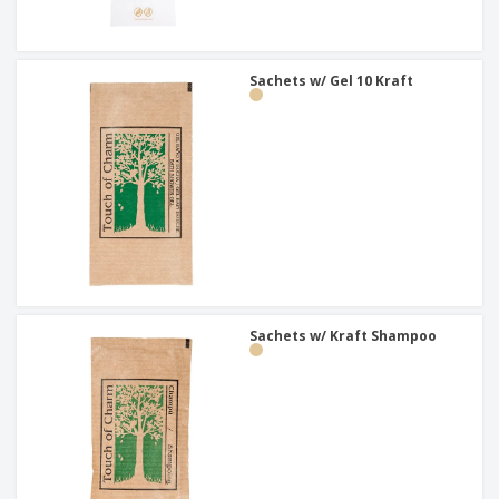
Sachets w/ Gel 10 Kraft
Sachets w/ Kraft Shampoo