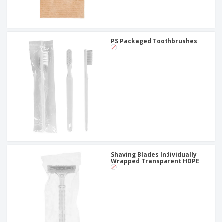
PS Packaged Toothbrushes
Shaving Blades Individually
Wrapped Transparent HDPE