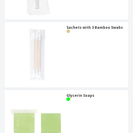
Sachets with 3 Bamboo Swabs
Glycerin Soaps