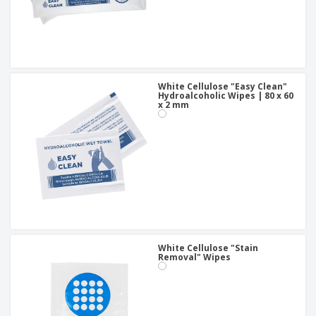
White Cellulose "Easy Clean"
Hydroalcoholic Wipes | 80 x 60
x 2 mm
White Cellulose "Stain
Removal" Wipes