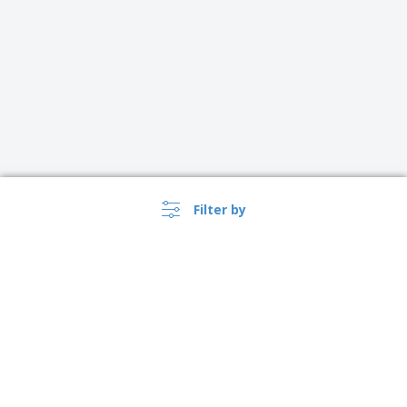
Filter by