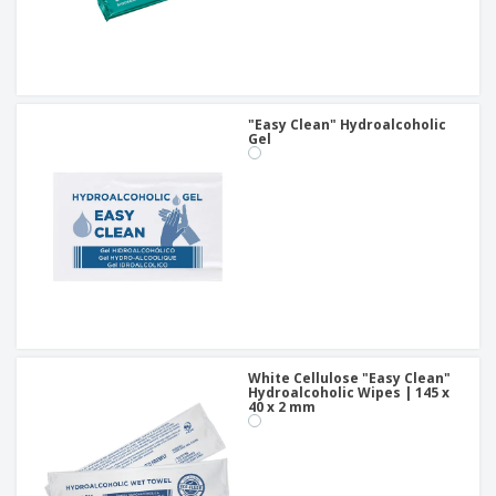
"Easy Clean" Hydroalcoholic
Gel
White Cellulose "Easy Clean"
Hydroalcoholic Wipes | 145 x
40 x 2 mm